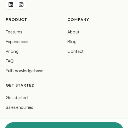
PRODUCT
COMPANY
Features
About
Experiences
Blog
Pricing
Contact
FAQ
Full knowledge base
GET STARTED
Get started
Sales enquiries