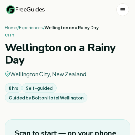
FreeGuides
Home
/
Experiences
/
Wellington on a Rainy Day
CITY
Wellington on a Rainy
Day
Wellington City, New Zealand
8 hrs
Self-guided
Guided by
Bolton Hotel Wellington
1
/
6
Scan to start — on your phone