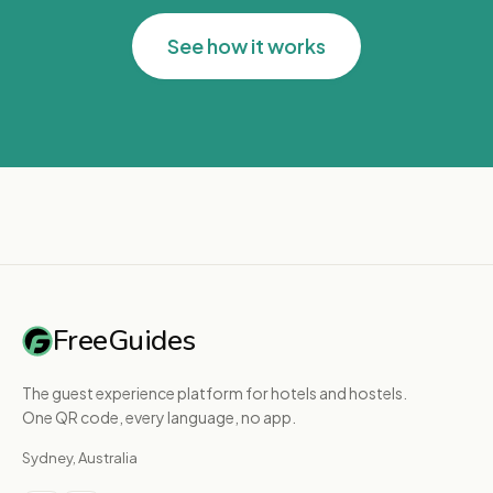
See how it works
FreeGuides
The guest experience platform for hotels and hostels.
One QR code, every language, no app.
Sydney, Australia