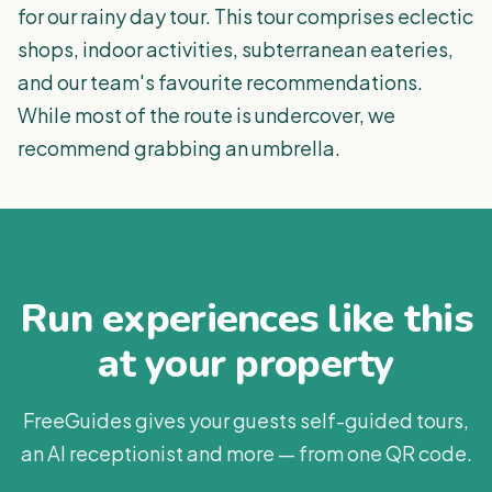
for our rainy day tour. This tour comprises eclectic
shops, indoor activities, subterranean eateries,
and our team's favourite recommendations.
While most of the route is undercover, we
recommend grabbing an umbrella.
Run experiences like this
at your property
FreeGuides gives your guests self-guided tours,
an AI receptionist and more — from one QR code.