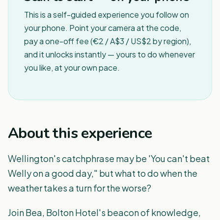
This is a self-guided experience you follow on
your phone. Point your camera at the code,
pay a one-off fee (€2 / A$3 / US$2 by region),
and it unlocks instantly — yours to do whenever
you like, at your own pace.
About this experience
Wellington's catchphrase may be 'You can't beat
Welly on a good day," but what to do when the
weather takes a turn for the worse?
Join Bea, Bolton Hotel's beacon of knowledge,