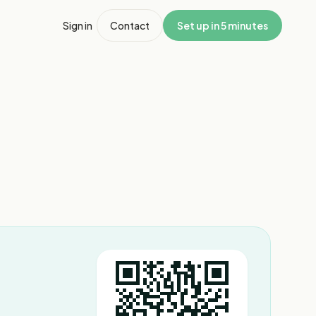
Sign in
Contact
Set up in 5 minutes
1
/
5