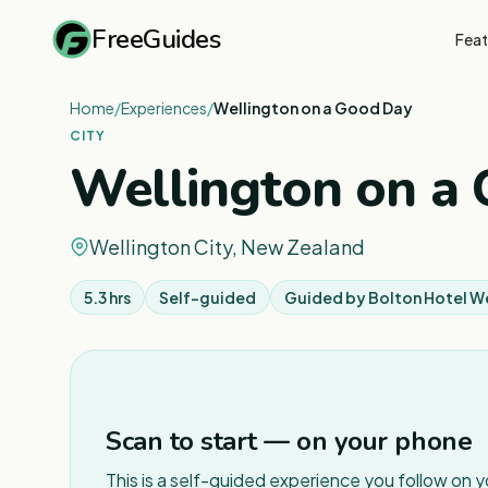
FreeGuides
Feat
Home
/
Experiences
/
Wellington on a Good Day
CITY
Wellington on a
Wellington City, New Zealand
5.3 hrs
Self-guided
Guided by
Bolton Hotel W
Scan to start — on your phone
This is a self-guided experience you follow on 