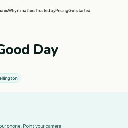
ures
Why it matters
Trusted by
Pricing
Get started
 Good Day
ellington
your phone. Point your camera