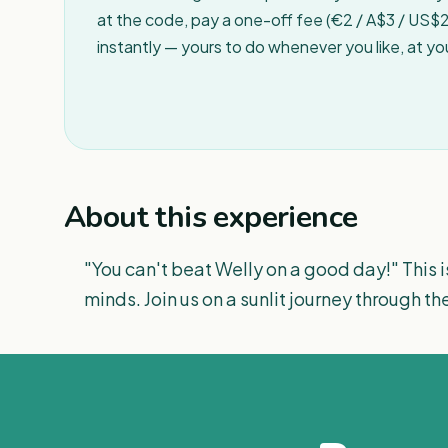
at the code, pay a one-off fee (€2 / A$3 / US$2 
instantly — yours to do whenever you like, at y
About this experience
"You can't beat Welly on a good day!" This i
minds. Join us on a sunlit journey through th