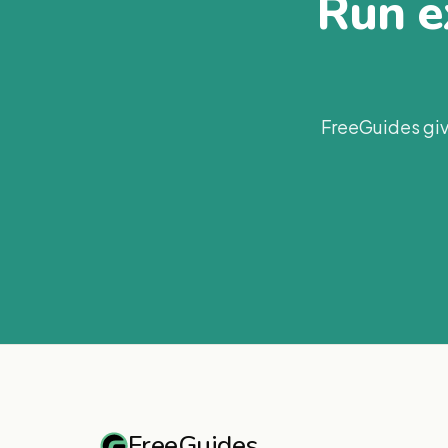
Run ex
FreeGuides giv
FreeGuides