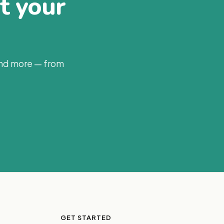
at your
and more — from
GET STARTED