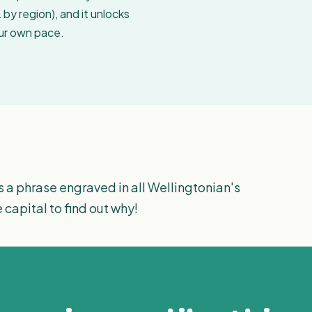
by region), and it unlocks
our own pace.
s a phrase engraved in all Wellingtonian's
e capital to find out why!