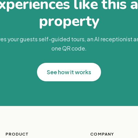
periences like this 
property
es your guests self-guided tours, an AI receptionist 
one QR code.
See how it works
PRODUCT
COMPANY