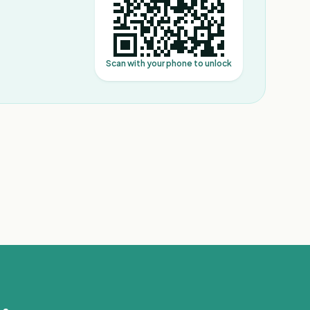
Scan with your phone to unlock