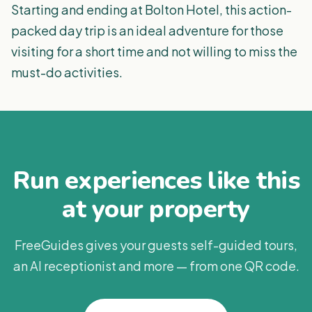
Starting and ending at Bolton Hotel, this action-
packed day trip is an ideal adventure for those
visiting for a short time and not willing to miss the
must-do activities.
Run experiences like this
at your property
FreeGuides gives your guests self-guided tours,
an AI receptionist and more — from one QR code.