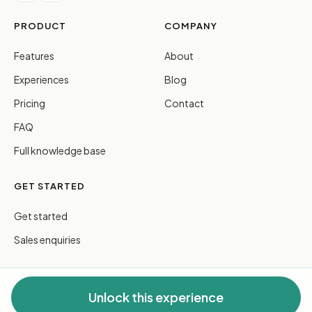
PRODUCT
COMPANY
Features
About
Experiences
Blog
Pricing
Contact
FAQ
Full knowledge base
GET STARTED
Get started
Sales enquiries
Unlock this experience
© 2026 FreeGuides Pty Ltd. All rights reserved.
Privacy
·
Terms