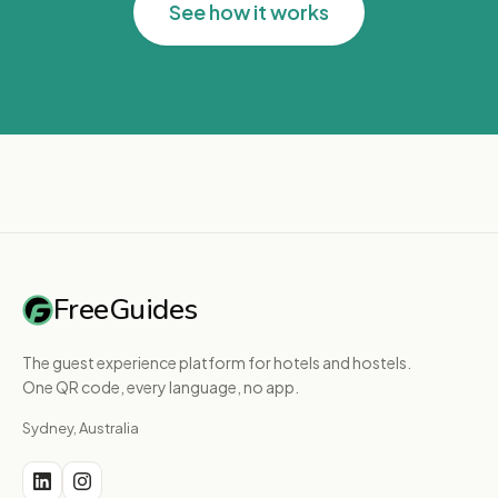
See how it works
FreeGuides
The guest experience platform for hotels and hostels.
One QR code, every language, no app.
Sydney, Australia