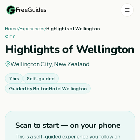
FreeGuides
Home
/
Experiences
/
Highlights of Wellington
CITY
Highlights of Wellington
Wellington City, New Zealand
7 hrs
Self-guided
Guided by
Bolton Hotel Wellington
1
/
6
Scan to start — on your phone
This is a self-guided experience you follow on