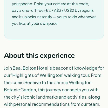
your phone. Point your camera at the code,
pay a one-off fee (€2 / A$3 / US$2 by region),
and it unlocks instantly — yours to do whenever
you like, at your own pace.
About this experience
Join Bea, Bolton Hotel's beacon of knowledge for
our 'Highlights of Wellington' walking tour. From
the iconic Beehive to the serene Wellington
Botanic Garden, this journey connects you with
the city's iconic landmarks and activities, along
with personal recommendations from our team.