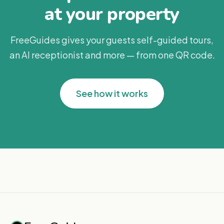
at your property
FreeGuides gives your guests self-guided tours,
an AI receptionist and more — from one QR code.
See how it works