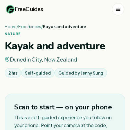
FreeGuides
Home
/
Experiences
/
Kayak and adventure
NATURE
Kayak and adventure
Dunedin City, New Zealand
2 hrs
Self-guided
Guided by
Jenny Sung
1
/
3
Scan to start — on your phone
This is a self-guided experience you follow on
your phone. Point your camera at the code,