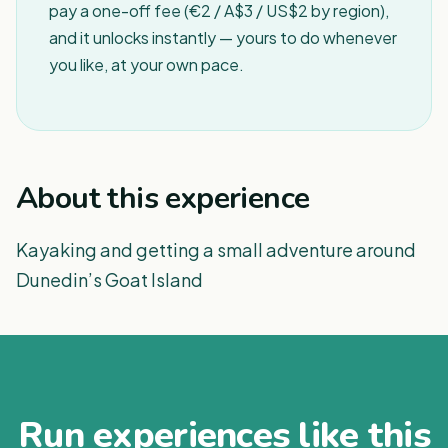
pay a one-off fee (€2 / A$3 / US$2 by region),
and it unlocks instantly — yours to do whenever
you like, at your own pace.
About this experience
Kayaking and getting a small adventure around
Dunedin’s Goat Island
Run experiences like this