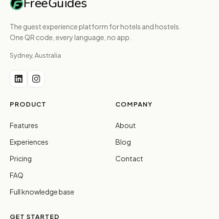
FreeGuides
The guest experience platform for hotels and hostels.
One QR code, every language, no app.
Sydney, Australia
PRODUCT
COMPANY
Features
About
Experiences
Blog
Pricing
Contact
FAQ
Full knowledge base
GET STARTED