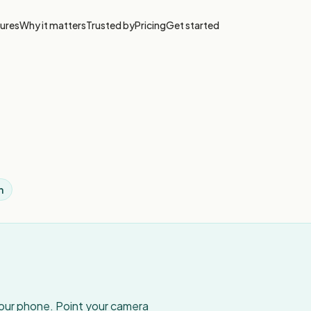
ures
Why it matters
Trusted by
Pricing
Get started
h
your phone. Point your camera