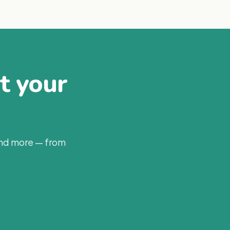
at your
and more — from