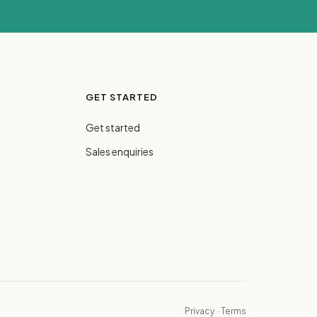
GET STARTED
Get started
Sales enquiries
Privacy
·
Terms