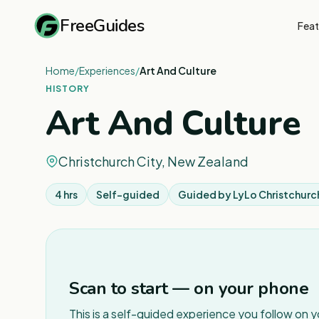
FreeGuides
Feat
Home
/
Experiences
/
Art And Culture
HISTORY
Art And Culture
Christchurch City, New Zealand
4 hrs
Self-guided
Guided by
LyLo Christchurc
Scan to start — on your phone
This is a self-guided experience you follow on 