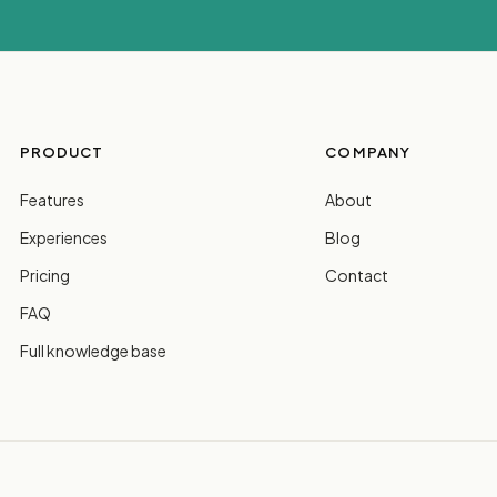
PRODUCT
COMPANY
Features
About
Experiences
Blog
Pricing
Contact
FAQ
Full knowledge base