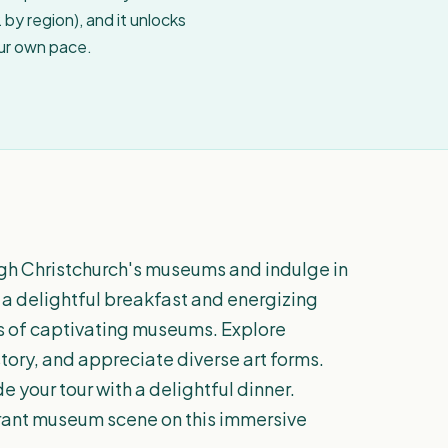
by region), and it unlocks
our own pace.
ugh Christchurch's museums and indulge in
th a delightful breakfast and energizing
es of captivating museums. Explore
istory, and appreciate diverse art forms.
 your tour with a delightful dinner.
brant museum scene on this immersive