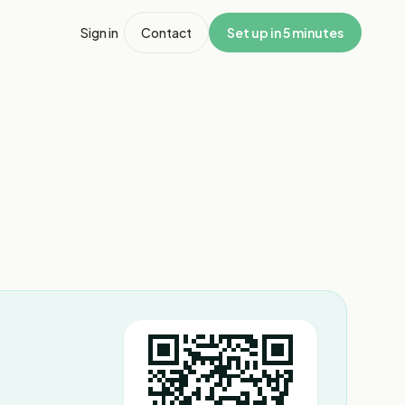
Sign in
Contact
Set up in 5 minutes
1
/
8