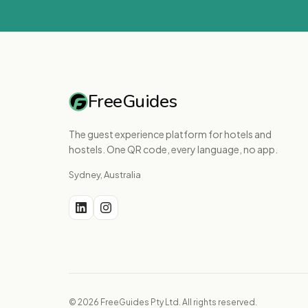
FreeGuides
The guest experience platform for hotels and
hostels. One QR code, every language, no app.
Sydney, Australia
© 2026 FreeGuides Pty Ltd. All rights reserved.