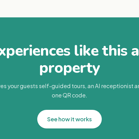
periences like this 
property
es your guests self-guided tours, an AI receptionist 
one QR code.
See how it works