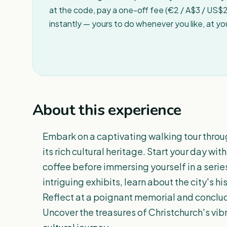
at the code, pay a one-off fee (€2 / A$3 / US$2 
instantly — yours to do whenever you like, at y
About this experience
Embark on a captivating walking tour thro
its rich cultural heritage. Start your day wi
coffee before immersing yourself in a seri
intriguing exhibits, learn about the city's h
Reflect at a poignant memorial and conclude
Uncover the treasures of Christchurch's vi