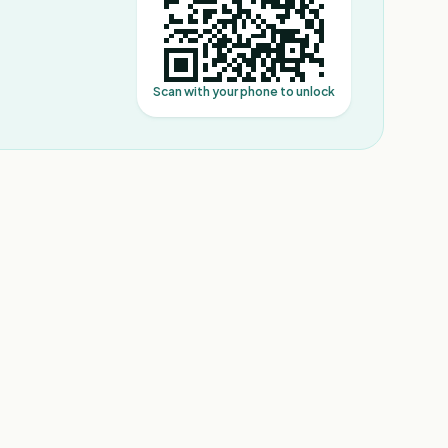
Scan with your phone to unlock