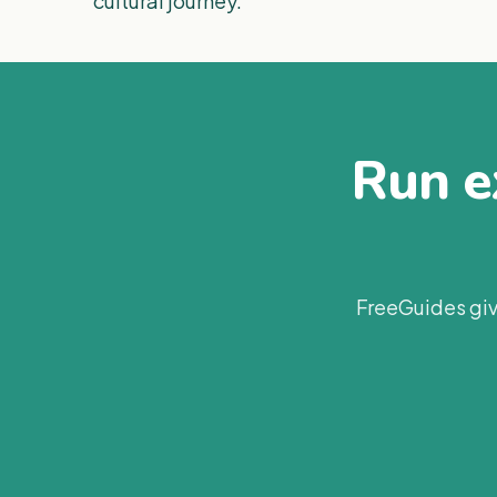
cultural journey.
Run ex
FreeGuides giv