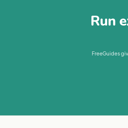
Run ex
FreeGuides giv