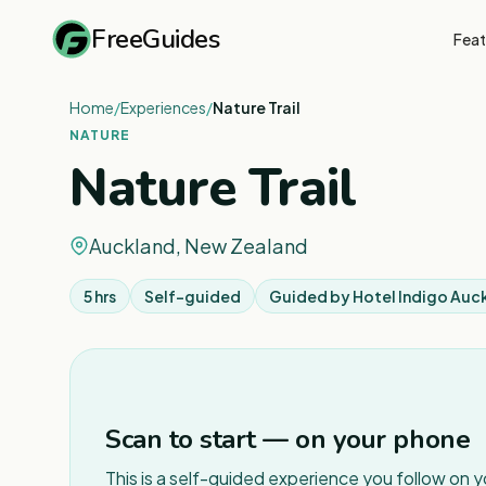
FreeGuides
Feat
Home
/
Experiences
/
Nature Trail
NATURE
Nature Trail
Auckland, New Zealand
5 hrs
Self-guided
Guided by
Hotel Indigo Auc
Scan to start — on your phone
This is a self-guided experience you follow on 