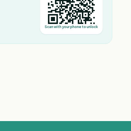
Scan with your phone to unlock