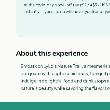
at the code, pay a one-off fee (€2 / A$3 / US$2 
instantly — yours to do whenever you like, at y
About this experience
Embark on LyLo's Nature Trail, a mesmerizi
on a journey through scenic trails, tranquil
Indulge in delightful food and drink stops 
nature's beauty while savoring the flavors of