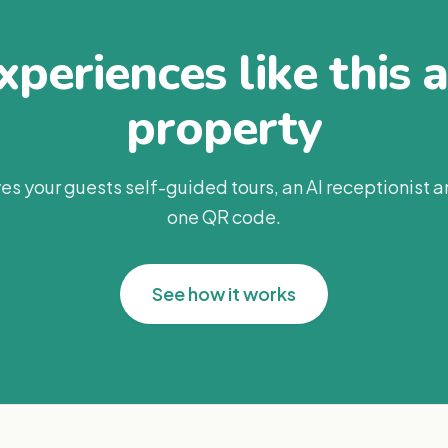
periences like this 
property
es your guests self-guided tours, an AI receptionist 
one QR code.
See how it works