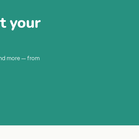
at your
and more — from