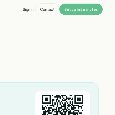
Sign in
Contact
Set up in 5 minutes
1
/
7