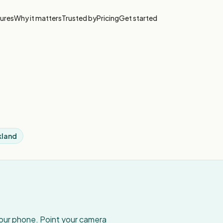
ures
Why it matters
Trusted by
Pricing
Get started
kland
your phone. Point your camera