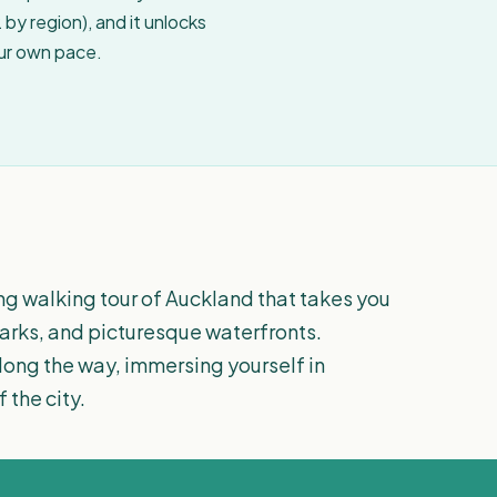
by region), and it unlocks
our own pace.
ng walking tour of Auckland that takes you
 parks, and picturesque waterfronts.
along the way, immersing yourself in
 the city.