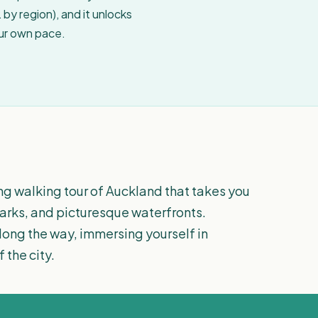
by region), and it unlocks
our own pace.
ng walking tour of Auckland that takes you
 parks, and picturesque waterfronts.
along the way, immersing yourself in
 the city.