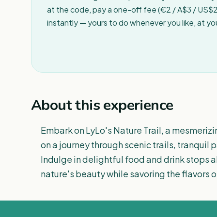
at the code, pay a one-off fee (€2 / A$3 / US$2 
instantly — yours to do whenever you like, at y
About this experience
Embark on LyLo's Nature Trail, a mesmerizi
on a journey through scenic trails, tranquil
Indulge in delightful food and drink stops 
nature's beauty while savoring the flavors of