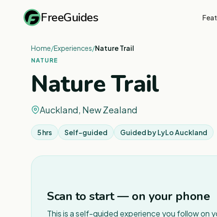
FreeGuides
Feat
Home
/
Experiences
/
Nature Trail
NATURE
Nature Trail
Auckland, New Zealand
5 hrs
Self-guided
Guided by
LyLo Auckland
Scan to start — on your phone
This is a self-guided experience you follow on 