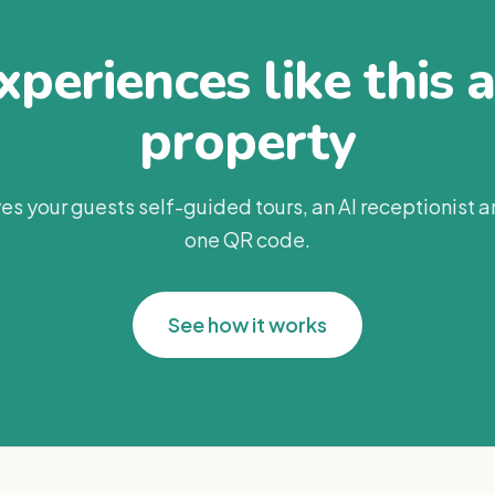
periences like this 
property
es your guests self-guided tours, an AI receptionist 
one QR code.
See how it works