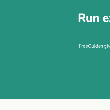
Run ex
FreeGuides giv