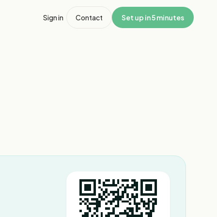
Sign in
Contact
Set up in 5 minutes
1
/
7