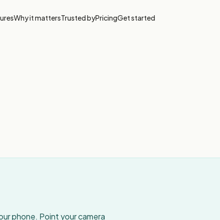
ures
Why it matters
Trusted by
Pricing
Get started
your phone. Point your camera