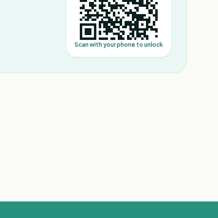
Scan with your phone to unlock