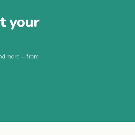
at your
and more — from