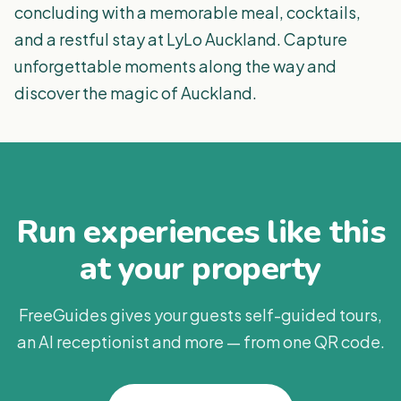
concluding with a memorable meal, cocktails,
and a restful stay at LyLo Auckland. Capture
unforgettable moments along the way and
discover the magic of Auckland.
Run experiences like this
at your property
FreeGuides gives your guests self-guided tours,
an AI receptionist and more — from one QR code.