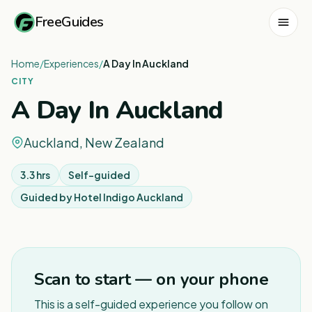
FreeGuides
Home
/
Experiences
/
A Day In Auckland
CITY
A Day In Auckland
Auckland, New Zealand
3.3 hrs
Self-guided
Guided by
Hotel Indigo Auckland
1
/
7
Scan to start — on your phone
This is a self-guided experience you follow on