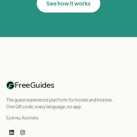
See how it works
FreeGuides
The guest experience platform for hotels and hostels.
One QR code, every language, no app.
Sydney, Australia