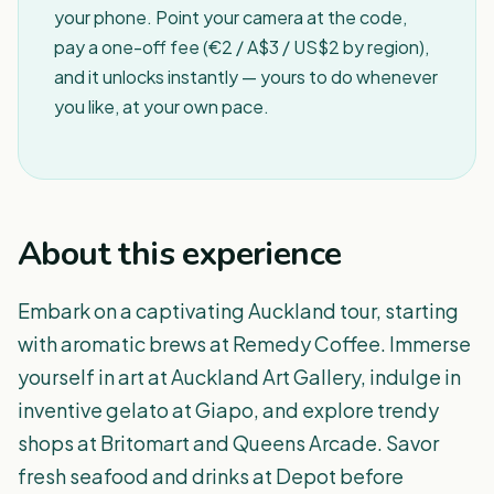
your phone. Point your camera at the code,
pay a one-off fee (€2 / A$3 / US$2 by region),
and it unlocks instantly — yours to do whenever
you like, at your own pace.
About this experience
Embark on a captivating Auckland tour, starting
with aromatic brews at Remedy Coffee. Immerse
yourself in art at Auckland Art Gallery, indulge in
inventive gelato at Giapo, and explore trendy
shops at Britomart and Queens Arcade. Savor
fresh seafood and drinks at Depot before