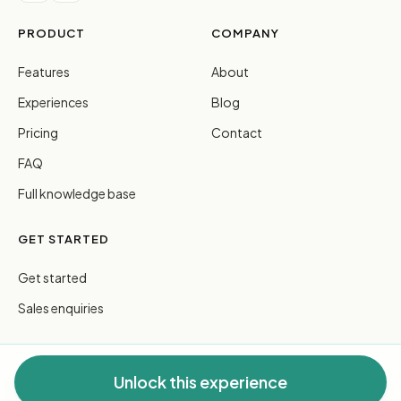
PRODUCT
COMPANY
Features
About
Experiences
Blog
Pricing
Contact
FAQ
Full knowledge base
GET STARTED
Get started
Sales enquiries
Unlock this experience
© 2026 FreeGuides Pty Ltd. All rights reserved.
Privacy
·
Terms