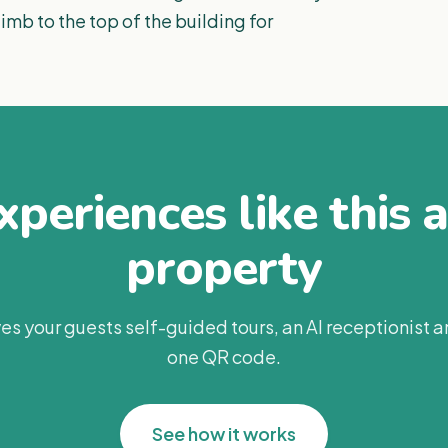
imb to the top of the building for
periences like this 
property
es your guests self-guided tours, an AI receptionist 
one QR code.
See how it works