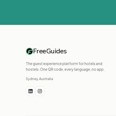
FreeGuides
The guest experience platform for hotels and
hostels. One QR code, every language, no app.
Sydney, Australia