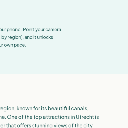
your phone. Point your camera
by region), and it unlocks
our own pace.
 region, known for its beautiful canals,
e. One of the top attractions in Utrecht is
r that offers stunning views of the city