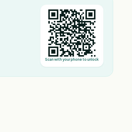
Scan with your phone to unlock