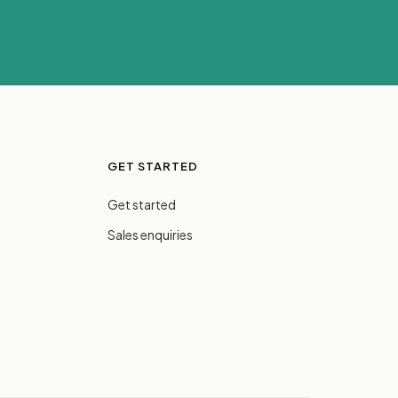
GET STARTED
Get started
Sales enquiries