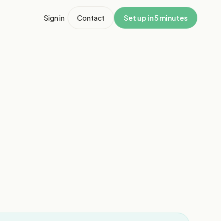
Sign in
Contact
Set up in 5 minutes
1
/
8