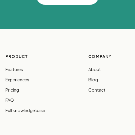
PRODUCT
COMPANY
Features
About
Experiences
Blog
Pricing
Contact
FAQ
Full knowledge base