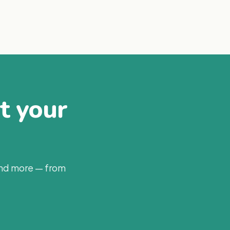
at your
and more — from