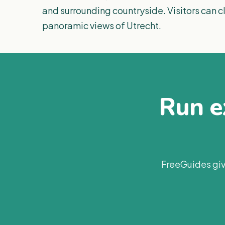
and surrounding countryside. Visitors can cl
panoramic views of Utrecht.
Run ex
FreeGuides giv