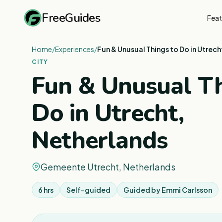
FreeGuides
Feat
Home
/
Experiences
/
Fun & Unusual Things to Do in Utrech
CITY
Fun & Unusual Th
Do in Utrecht,
Netherlands
Gemeente Utrecht, Netherlands
6 hrs
Self-guided
Guided by
Emmi Carlsson