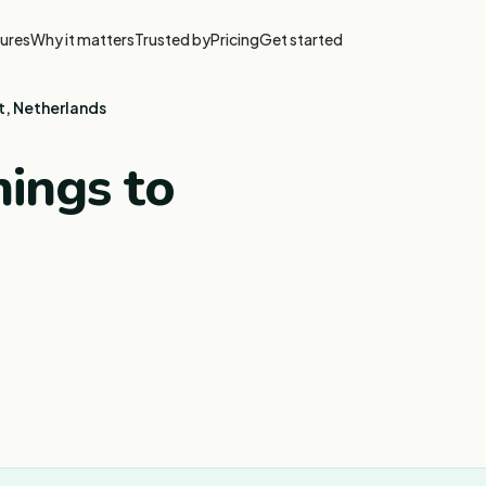
ures
Why it matters
Trusted by
Pricing
Get started
t, Netherlands
ings to