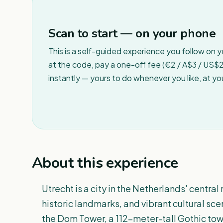
Scan to start — on your phone
This is a self-guided experience you follow on 
at the code, pay a one-off fee (€2 / A$3 / US$2 
instantly — yours to do whenever you like, at y
About this experience
Utrecht is a city in the Netherlands' central
historic landmarks, and vibrant cultural scen
the Dom Tower, a 112-meter-tall Gothic towe