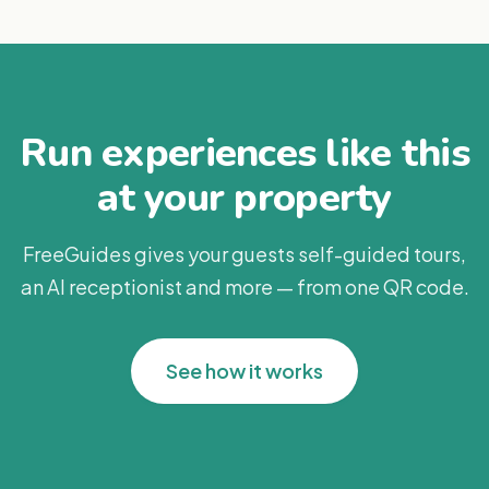
Run experiences like this
at your property
FreeGuides gives your guests self-guided tours,
an AI receptionist and more — from one QR code.
See how it works