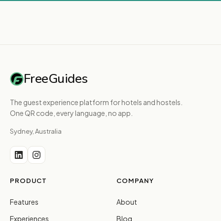
FreeGuides
The guest experience platform for hotels and hostels.
One QR code, every language, no app.
Sydney, Australia
PRODUCT
COMPANY
Features
About
Experiences
Blog