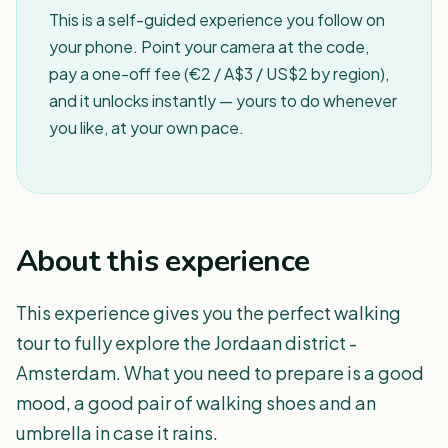
This is a self-guided experience you follow on
your phone. Point your camera at the code,
pay a one-off fee (€2 / A$3 / US$2 by region),
and it unlocks instantly — yours to do whenever
you like, at your own pace.
About this experience
This experience gives you the perfect walking
tour to fully explore the Jordaan district -
Amsterdam. What you need to prepare is a good
mood, a good pair of walking shoes and an
umbrella in case it rains.