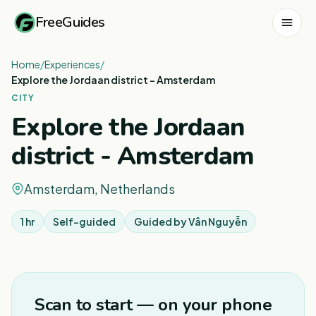
FreeGuides
Home
/
Experiences
/
Explore the Jordaan district - Amsterdam
CITY
Explore the Jordaan
district - Amsterdam
Amsterdam, Netherlands
1 hr
Self-guided
Guided by
Vân Nguyễn
1
/
3
Scan to start — on your phone