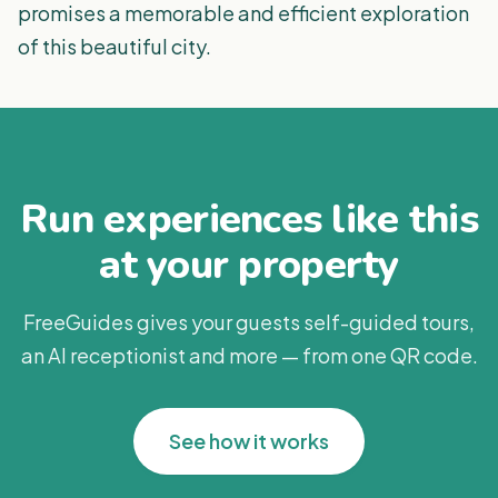
promises a memorable and efficient exploration
of this beautiful city.
Run experiences like this
at your property
FreeGuides gives your guests self-guided tours,
an AI receptionist and more — from one QR code.
See how it works