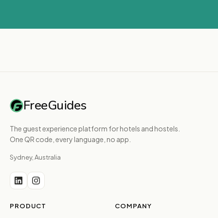
FreeGuides
The guest experience platform for hotels and hostels.
One QR code, every language, no app.
Sydney, Australia
PRODUCT
COMPANY