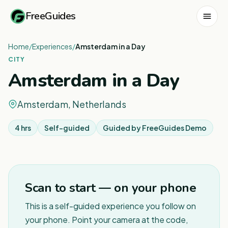
FreeGuides
Home
/
Experiences
/
Amsterdam in a Day
CITY
Amsterdam in a Day
Amsterdam, Netherlands
4 hrs
Self-guided
Guided by
FreeGuides Demo
1
/
4
Scan to start — on your phone
This is a self-guided experience you follow on
your phone. Point your camera at the code,