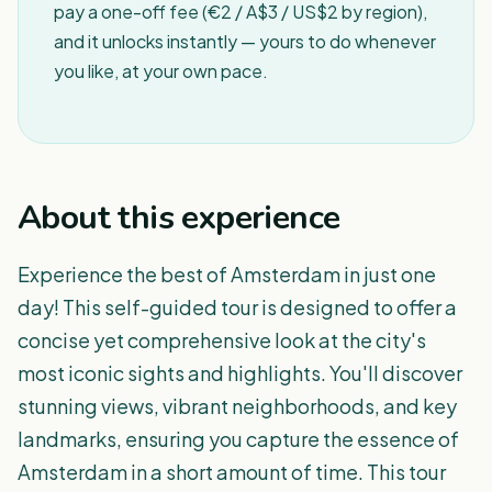
pay a one-off fee (€2 / A$3 / US$2 by region),
and it unlocks instantly — yours to do whenever
you like, at your own pace.
About this experience
Experience the best of Amsterdam in just one
day! This self-guided tour is designed to offer a
concise yet comprehensive look at the city's
most iconic sights and highlights. You'll discover
stunning views, vibrant neighborhoods, and key
landmarks, ensuring you capture the essence of
Amsterdam in a short amount of time. This tour