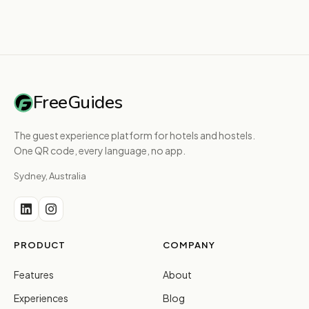
FreeGuides
The guest experience platform for hotels and hostels.
One QR code, every language, no app.
Sydney, Australia
PRODUCT
COMPANY
Features
About
Experiences
Blog