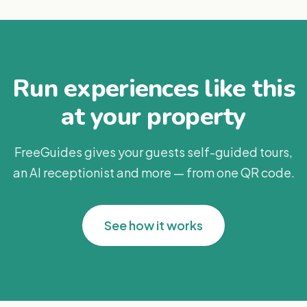
Run experiences like this
at your property
FreeGuides gives your guests self-guided tours,
an AI receptionist and more — from one QR code.
See how it works