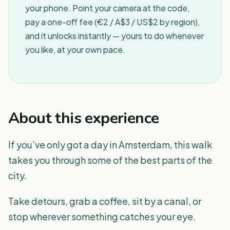
your phone. Point your camera at the code,
pay a one-off fee (€2 / A$3 / US$2 by region),
and it unlocks instantly — yours to do whenever
you like, at your own pace.
About this experience
If you’ve only got a day in Amsterdam, this walk
takes you through some of the best parts of the
city.
Take detours, grab a coffee, sit by a canal, or
stop wherever something catches your eye.