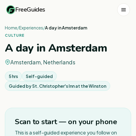
FreeGuides
Home
/
Experiences
/
A day in Amsterdam
CULTURE
A day in Amsterdam
Amsterdam, Netherlands
5 hrs
Self-guided
Guided by
St. Christopher's Inn at the Winston
Scan to start — on your phone
This is a self-guided experience you follow on