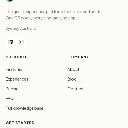
The guest experience platform for hotels and hostels.
One QR code, every language, no app.
Sydney, Australia
PRODUCT
COMPANY
Features
About
Experiences
Blog
Pricing
Contact
FAQ
Full knowledge base
GET STARTED