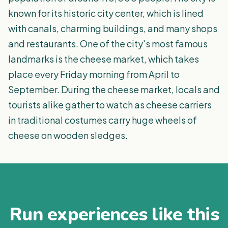
known for its historic city center, which is lined
with canals, charming buildings, and many shops
and restaurants. One of the city's most famous
landmarks is the cheese market, which takes
place every Friday morning from April to
September. During the cheese market, locals and
tourists alike gather to watch as cheese carriers
in traditional costumes carry huge wheels of
cheese on wooden sledges.
Run experiences like this