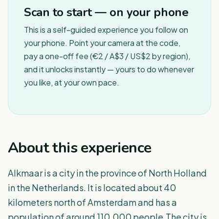
Scan to start — on your phone
This is a self-guided experience you follow on
your phone. Point your camera at the code,
pay a one-off fee (€2 / A$3 / US$2 by region),
and it unlocks instantly — yours to do whenever
you like, at your own pace.
About this experience
Alkmaar is a city in the province of North Holland
in the Netherlands. It is located about 40
kilometers north of Amsterdam and has a
population of around 110,000 people.The city is