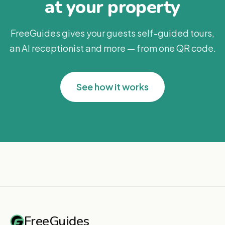
at your property
FreeGuides gives your guests self-guided tours,
an AI receptionist and more — from one QR code.
See how it works
FreeGuides