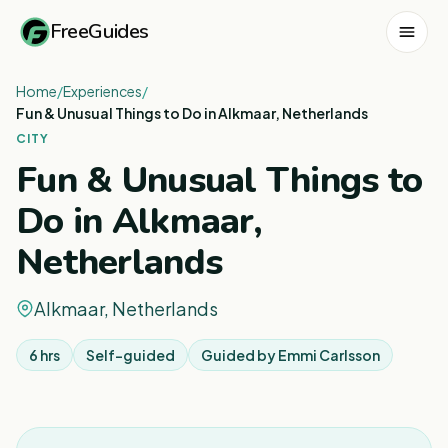
FreeGuides
Home
/
Experiences
/
Fun & Unusual Things to Do in Alkmaar, Netherlands
CITY
Fun & Unusual Things to
Do in Alkmaar,
Netherlands
Alkmaar, Netherlands
6 hrs
Self-guided
Guided by
Emmi Carlsson
1
/
8