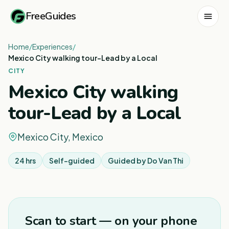
FreeGuides
Home
/
Experiences
/
Mexico City walking tour-Lead by a Local
CITY
Mexico City walking
tour-Lead by a Local
Mexico City, Mexico
24 hrs
Self-guided
Guided by
Do Van Thi
1
/
5
Scan to start — on your phone