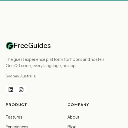
FreeGuides
The guest experience platform for hotels and hostels.
One QR code, every language, no app.
Sydney, Australia
PRODUCT
COMPANY
Features
About
Experiences
Blog