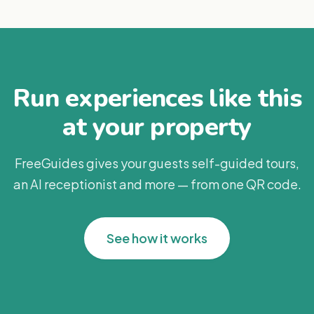
Run experiences like this
at your property
FreeGuides gives your guests self-guided tours,
an AI receptionist and more — from one QR code.
See how it works