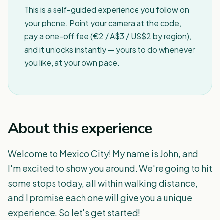
This is a self-guided experience you follow on
your phone. Point your camera at the code,
pay a one-off fee (€2 / A$3 / US$2 by region),
and it unlocks instantly — yours to do whenever
you like, at your own pace.
About this experience
Welcome to Mexico City! My name is John, and
I'm excited to show you around. We're going to hit
some stops today, all within walking distance,
and I promise each one will give you a unique
experience. So let's get started!