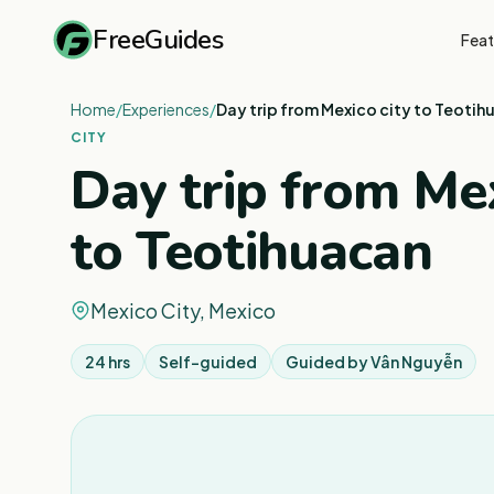
FreeGuides
Feat
Home
/
Experiences
/
Day trip from Mexico city to Teotih
CITY
Day trip from Mex
to Teotihuacan
Mexico City, Mexico
24 hrs
Self-guided
Guided by
Vân Nguyễn