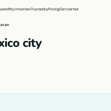
ures
Why it matters
Trusted by
Pricing
Get started
uacan
ico city