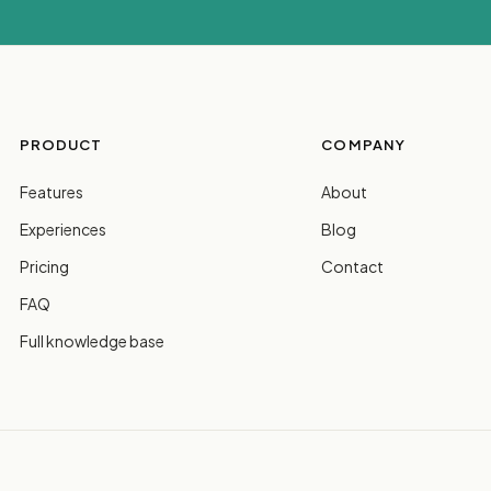
PRODUCT
COMPANY
Features
About
Experiences
Blog
Pricing
Contact
FAQ
Full knowledge base