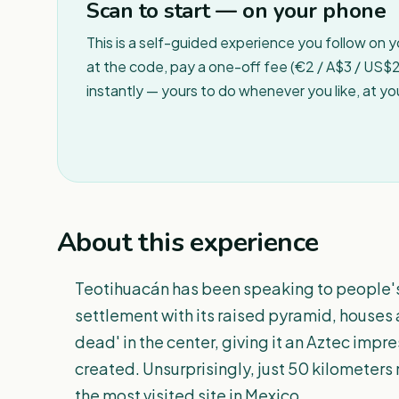
Scan to start — on your phone
This is a self-guided experience you follow on 
at the code, pay a one-off fee (€2 / A$3 / US$2 
instantly — yours to do whenever you like, at y
About this experience
Teotihuacán has been speaking to people's 
settlement with its raised pyramid, houses 
dead' in the center, giving it an Aztec imp
created. Unsurprisingly, just 50 kilometers
the most visited site in Mexico.