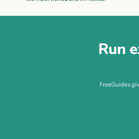
Run ex
FreeGuides giv