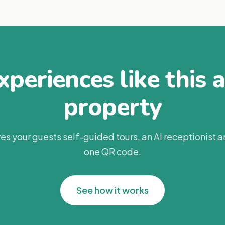
periences like this 
property
es your guests self-guided tours, an AI receptionist 
one QR code.
See how it works