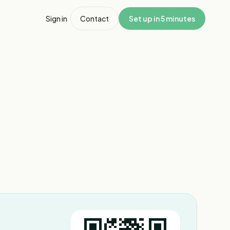
Sign in
Contact
Set up in 5 minutes
1
/
3