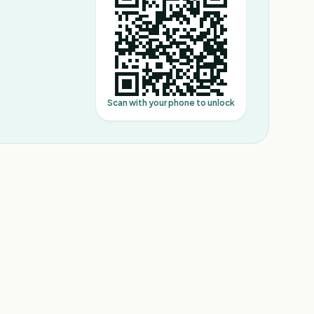
Scan with your phone to unlock