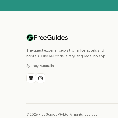
FreeGuides
The guest experience platform for hotels and
hostels. One QR code, every language, no app.
Sydney, Australia
© 2026 FreeGuides Pty Ltd. All rights reserved.