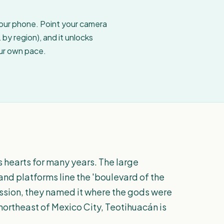
your phone. Point your camera
by region), and it unlocks
our own pace.
hearts for many years. The large
and platforms line the 'boulevard of the
ression, they named it where the gods were
 northeast of Mexico City, Teotihuacán is