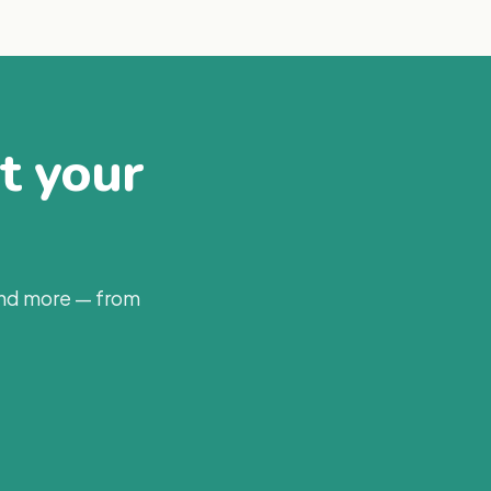
at your
and more — from