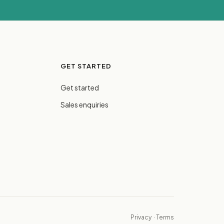
GET STARTED
Get started
Sales enquiries
Privacy
·
Terms