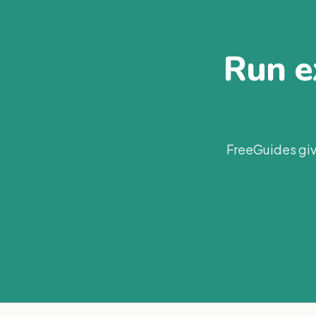
Run ex
FreeGuides giv