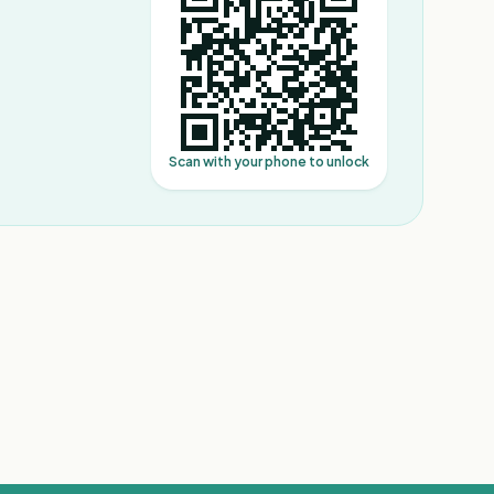
Scan with your phone to unlock