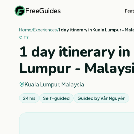
FreeGuides
Feat
Home
/
Experiences
/
1 day itinerary in Kuala Lumpur - Mal
CITY
1 day itinerary in
Lumpur - Malays
Kuala Lumpur, Malaysia
24 hrs
Self-guided
Guided by
Vân Nguyễn