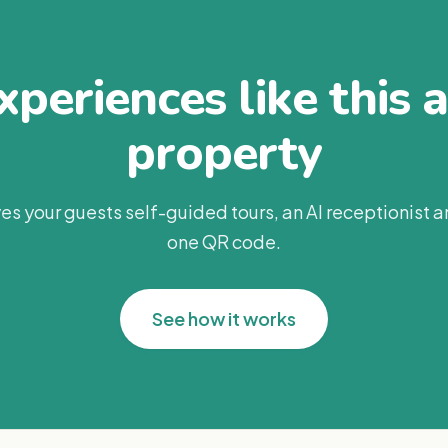
periences like this 
property
es your guests self-guided tours, an AI receptionist 
one QR code.
See how it works