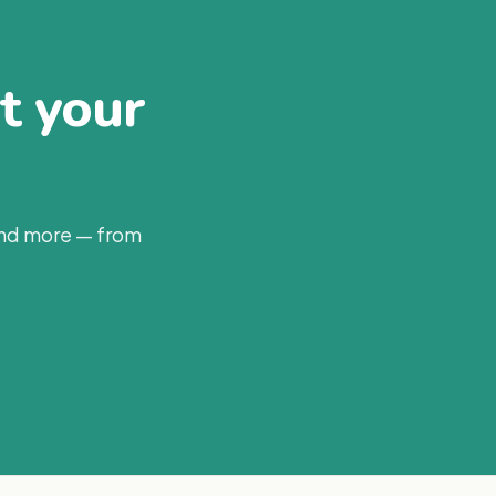
at your
and more — from