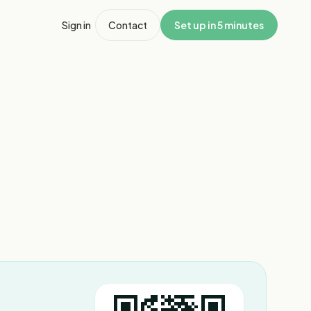
Sign in
Contact
Set up in 5 minutes
1
/
3