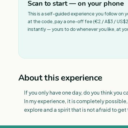
Scan to start — on your phone
This is a self-guided experience you follow on 
at the code, pay a one-off fee (€2 / A$3 / US$2 
instantly — yours to do whenever you like, at y
About this experience
If you only have one day, do you think you c
In my experience, it is completely possible,
explore and a spirit that is not afraid to get 