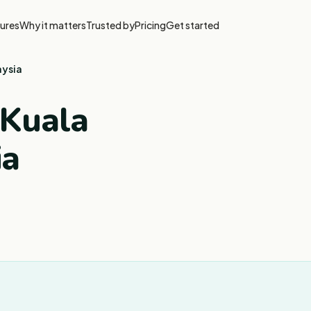
ures
Why it matters
Trusted by
Pricing
Get started
aysia
 Kuala
ia