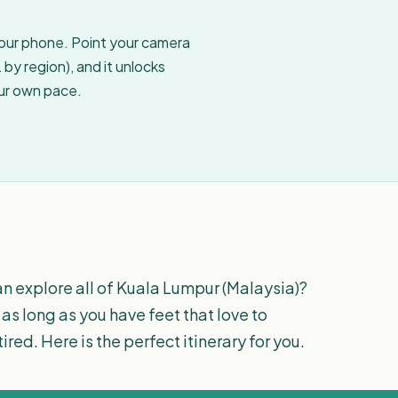
your phone. Point your camera
by region), and it unlocks
our own pace.
an explore all of Kuala Lumpur (Malaysia)?
 as long as you have feet that love to
tired. Here is the perfect itinerary for you.