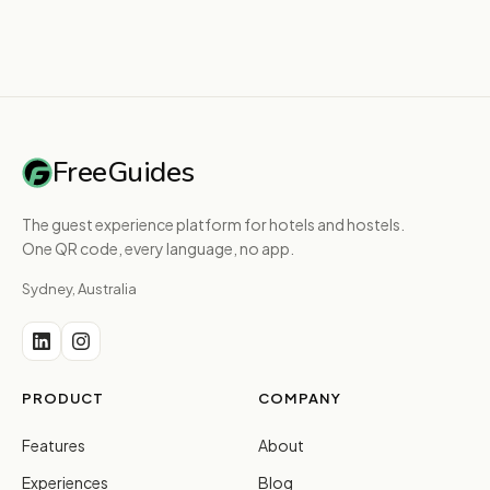
FreeGuides
The guest experience platform for hotels and hostels.
One QR code, every language, no app.
Sydney, Australia
PRODUCT
COMPANY
Features
About
Experiences
Blog