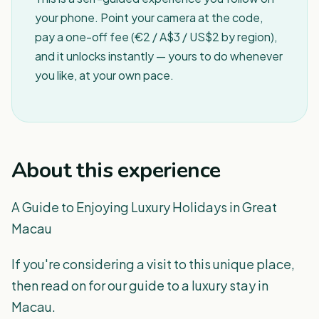
your phone. Point your camera at the code,
pay a one-off fee (€2 / A$3 / US$2 by region),
and it unlocks instantly — yours to do whenever
you like, at your own pace.
About this experience
A Guide to Enjoying Luxury Holidays in Great
Macau
If you're considering a visit to this unique place,
then read on for our guide to a luxury stay in
Macau.