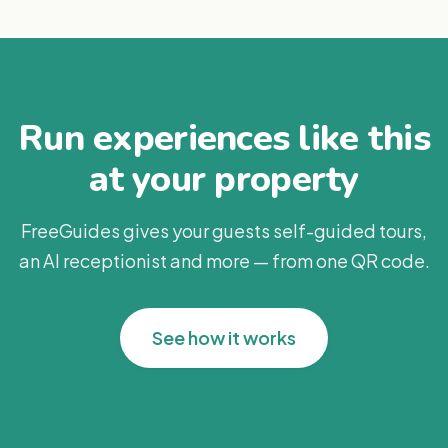
Run experiences like this
at your property
FreeGuides gives your guests self-guided tours,
an AI receptionist and more — from one QR code.
See how it works