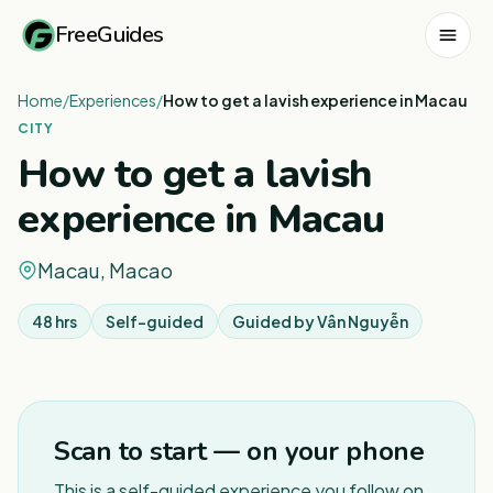
FreeGuides
Home
/
Experiences
/
How to get a lavish experience in Macau
CITY
How to get a lavish
experience in Macau
Macau, Macao
48 hrs
Self-guided
Guided by
Vân Nguyễn
1
/
3
Scan to start — on your phone
This is a self-guided experience you follow on