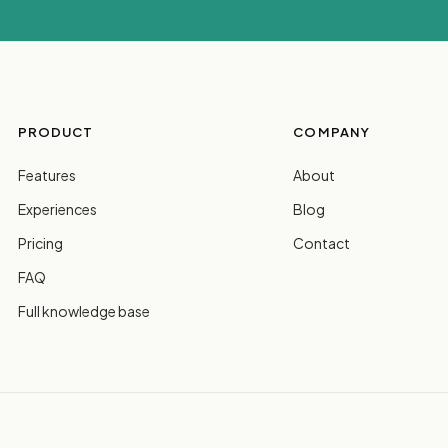
PRODUCT
COMPANY
Features
About
Experiences
Blog
Pricing
Contact
FAQ
Full knowledge base