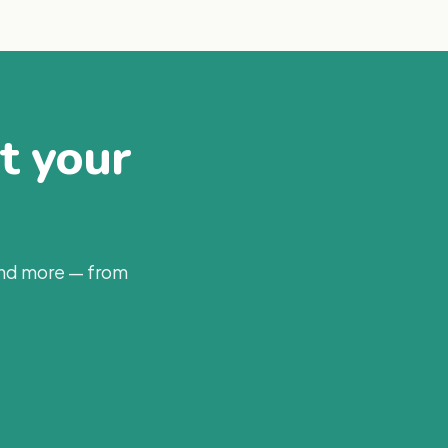
at your
and more — from