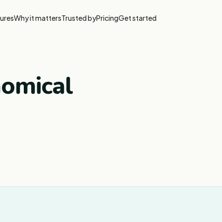
ures
Why it matters
Trusted by
Pricing
Get started
nomical