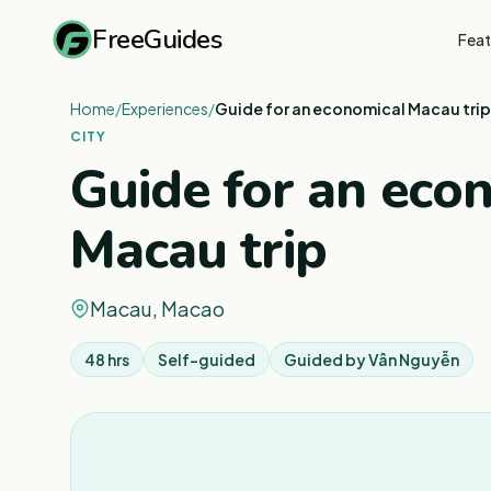
FreeGuides
Feat
Home
/
Experiences
/
Guide for an economical Macau trip
CITY
Guide for an eco
Macau trip
Macau, Macao
48 hrs
Self-guided
Guided by
Vân Nguyễn