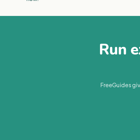
Run ex
FreeGuides giv