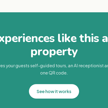
periences like this 
property
es your guests self-guided tours, an AI receptionist 
one QR code.
See how it works