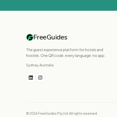
FreeGuides
The guest experience platform for hotels and
hostels. One QR code, every language, no app.
Sydney, Australia
© 2026 FreeGuides Pty Ltd. All rights reserved.