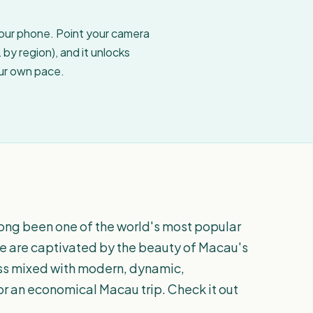
your phone. Point your camera
by region), and it unlocks
our own pace.
ong been one of the world's most popular
ere are captivated by the beauty of Macau's
ess mixed with modern, dynamic,
for an economical Macau trip. Check it out