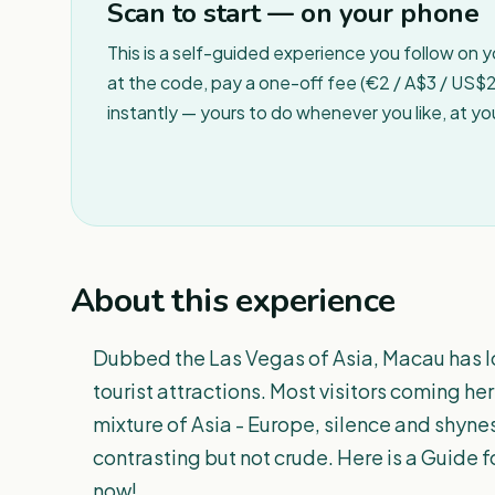
Scan to start — on your phone
This is a self-guided experience you follow on 
at the code, pay a one-off fee (€2 / A$3 / US$2 
instantly — yours to do whenever you like, at y
About this experience
Dubbed the Las Vegas of Asia, Macau has l
tourist attractions. Most visitors coming h
mixture of Asia - Europe, silence and shyn
contrasting but not crude. Here is a Guide 
now!