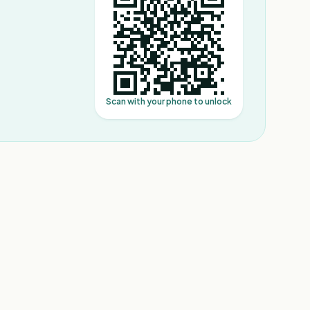
Scan with your phone to unlock