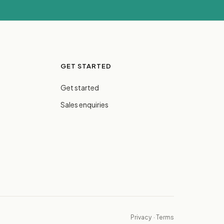
GET STARTED
Get started
Sales enquiries
Privacy
·
Terms