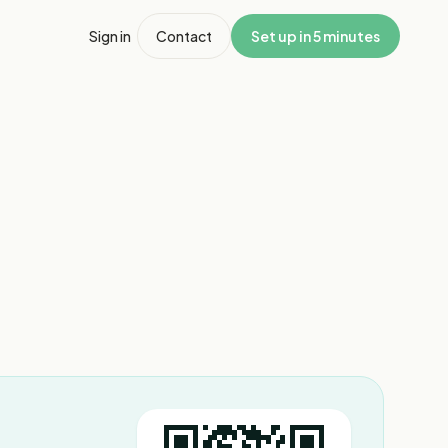
Sign in
Contact
Set up in 5 minutes
1
/
3