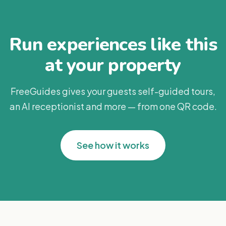
Run experiences like this
at your property
FreeGuides gives your guests self-guided tours,
an AI receptionist and more — from one QR code.
See how it works