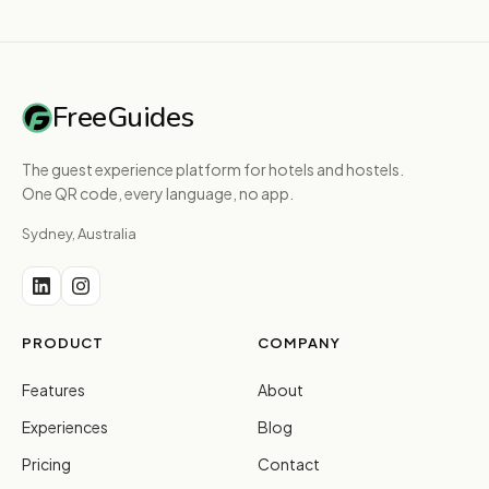
FreeGuides
The guest experience platform for hotels and hostels.
One QR code, every language, no app.
Sydney, Australia
PRODUCT
COMPANY
Features
About
Experiences
Blog
Pricing
Contact