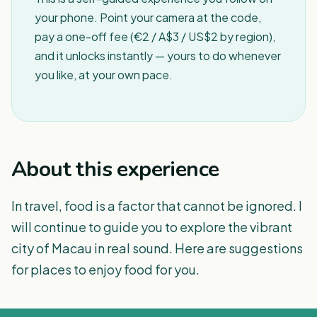
your phone. Point your camera at the code,
pay a one-off fee (€2 / A$3 / US$2 by region),
and it unlocks instantly — yours to do whenever
you like, at your own pace.
About this experience
In travel, food is a factor that cannot be ignored. I
will continue to guide you to explore the vibrant
city of Macau in real sound. Here are suggestions
for places to enjoy food for you.