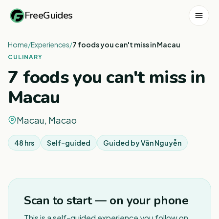
FreeGuides
Home
/
Experiences
/
7 foods you can't miss in Macau
CULINARY
7 foods you can't miss in
Macau
Macau, Macao
48 hrs
Self-guided
Guided by
Vân Nguyễn
1
/
3
Scan to start — on your phone
This is a self-guided experience you follow on