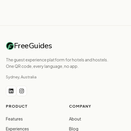
FreeGuides
The guest experience platform for hotels and hostels.
One QR code, every language, no app.
Sydney, Australia
PRODUCT
COMPANY
Features
About
Experiences
Blog