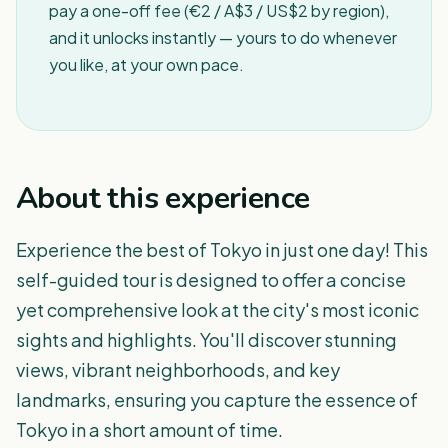
pay a one-off fee (€2 / A$3 / US$2 by region),
and it unlocks instantly — yours to do whenever
you like, at your own pace.
About this experience
Experience the best of Tokyo in just one day! This
self-guided tour is designed to offer a concise
yet comprehensive look at the city's most iconic
sights and highlights. You'll discover stunning
views, vibrant neighborhoods, and key
landmarks, ensuring you capture the essence of
Tokyo in a short amount of time.