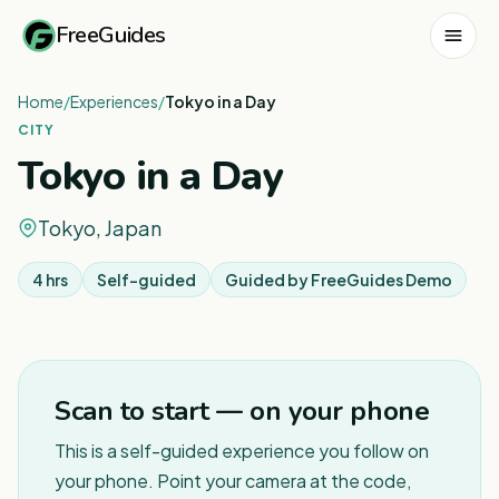
FreeGuides
Home
/
Experiences
/
Tokyo in a Day
CITY
Tokyo in a Day
Tokyo, Japan
4 hrs
Self-guided
Guided by
FreeGuides Demo
1
/
4
Scan to start — on your phone
This is a self-guided experience you follow on
your phone. Point your camera at the code,