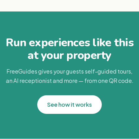
Run experiences like this
at your property
FreeGuides gives your guests self-guided tours,
an AI receptionist and more — from one QR code.
See how it works