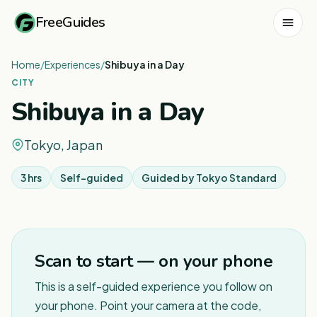
FreeGuides
Home
/
Experiences
/
Shibuya in a Day
CITY
Shibuya in a Day
Tokyo, Japan
3 hrs
Self-guided
Guided by
Tokyo Standard
1
/
3
Scan to start — on your phone
This is a self-guided experience you follow on
your phone. Point your camera at the code,