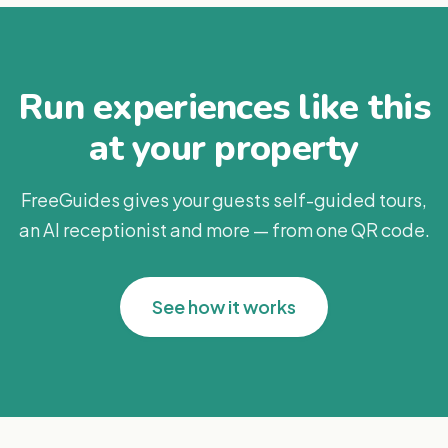
Run experiences like this
at your property
FreeGuides gives your guests self-guided tours,
an AI receptionist and more — from one QR code.
See how it works