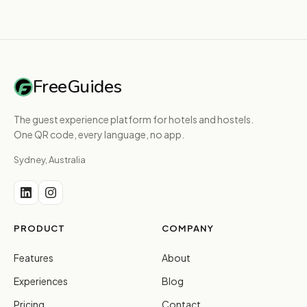
FreeGuides
The guest experience platform for hotels and hostels.
One QR code, every language, no app.
Sydney, Australia
PRODUCT
COMPANY
Features
About
Experiences
Blog
Pricing
Contact