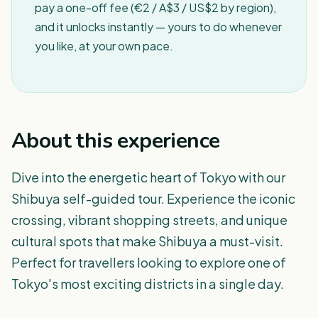
pay a one-off fee (€2 / A$3 / US$2 by region),
and it unlocks instantly — yours to do whenever
you like, at your own pace.
About this experience
Dive into the energetic heart of Tokyo with our
Shibuya self-guided tour. Experience the iconic
crossing, vibrant shopping streets, and unique
cultural spots that make Shibuya a must-visit.
Perfect for travellers looking to explore one of
Tokyo's most exciting districts in a single day.