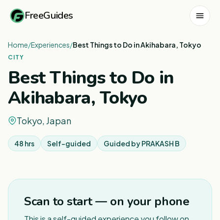
FreeGuides
Home
/
Experiences
/
Best Things to Do in Akihabara, Tokyo
CITY
Best Things to Do in
Akihabara, Tokyo
Tokyo, Japan
48 hrs
Self-guided
Guided by
PRAKASH B
1
/
3
Scan to start — on your phone
This is a self-guided experience you follow on