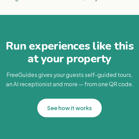
Run experiences like this
at your property
FreeGuides gives your guests self-guided tours,
an AI receptionist and more — from one QR code.
See how it works