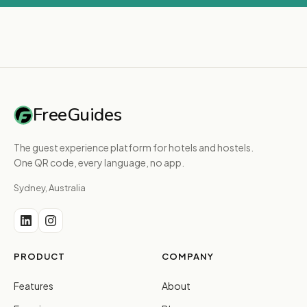
FreeGuides
The guest experience platform for hotels and hostels.
One QR code, every language, no app.
Sydney, Australia
PRODUCT
COMPANY
Features
About