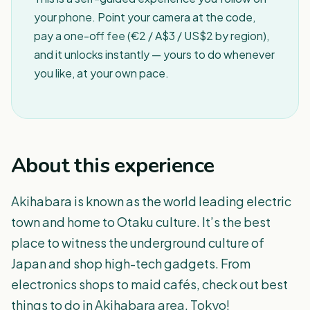
your phone. Point your camera at the code,
pay a one-off fee (€2 / A$3 / US$2 by region),
and it unlocks instantly — yours to do whenever
you like, at your own pace.
About this experience
Akihabara is known as the world leading electric
town and home to Otaku culture. It’s the best
place to witness the underground culture of
Japan and shop high-tech gadgets. From
electronics shops to maid cafés, check out best
things to do in Akihabara area, Tokyo!