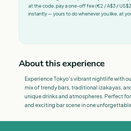
at the code, pay a one-off fee (€2 / A$3 / US$2 
instantly — yours to do whenever you like, at y
About this experience
Experience Tokyo's vibrant nightlife with ou
mix of trendy bars, traditional izakayas, a
unique drinks and atmospheres. Perfect for 
and exciting bar scene in one unforgettable