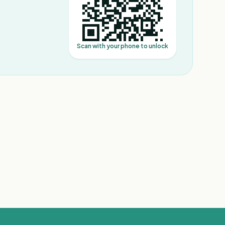
Scan with your phone to unlock