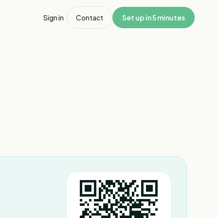
Sign in
Contact
Set up in 5 minutes
1
/
3