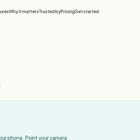
ures
Why it matters
Trusted by
Pricing
Get started
your phone. Point your camera