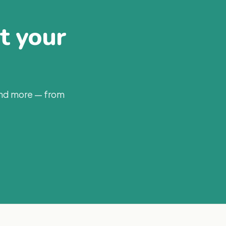
at your
and more — from