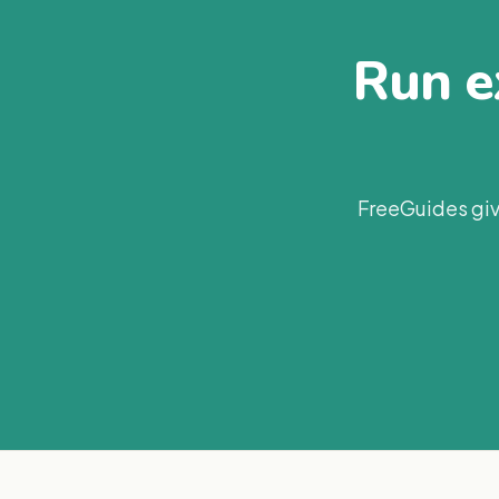
Run ex
FreeGuides giv