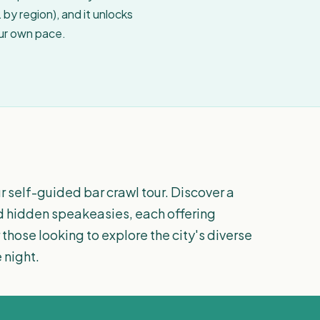
by region), and it unlocks
our own pace.
r self-guided bar crawl tour. Discover a
nd hidden speakeasies, each offering
those looking to explore the city's diverse
 night.