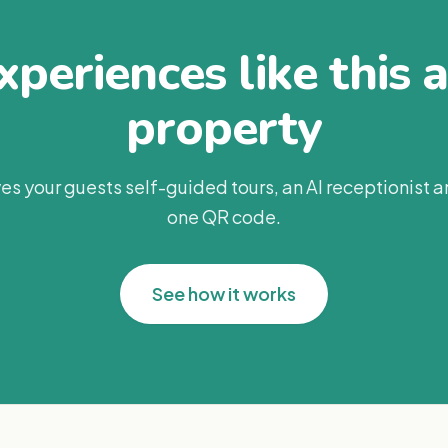
periences like this 
property
es your guests self-guided tours, an AI receptionist 
one QR code.
See how it works