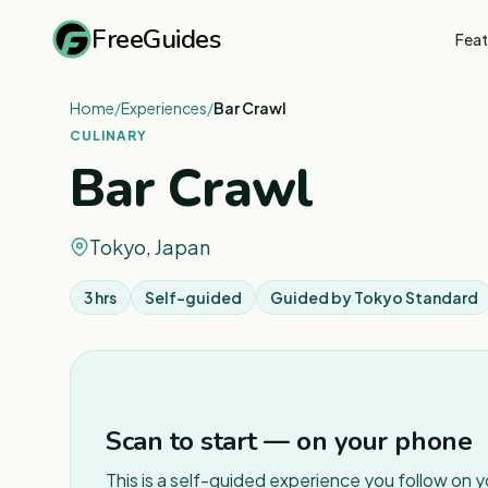
FreeGuides
Feat
Home
/
Experiences
/
Bar Crawl
CULINARY
Bar Crawl
Tokyo, Japan
3 hrs
Self-guided
Guided by
Tokyo Standard
Scan to start — on your phone
This is a self-guided experience you follow on 