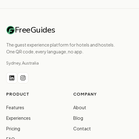
FreeGuides
The guest experience platform for hotels and hostels.
One QR code, every language, no app.
Sydney, Australia
PRODUCT
COMPANY
Features
About
Experiences
Blog
Pricing
Contact