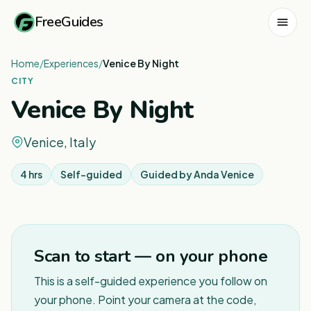
FreeGuides
Home
/
Experiences
/
Venice By Night
CITY
Venice By Night
Venice, Italy
4 hrs
Self-guided
Guided by
Anda Venice
1
/
5
Scan to start — on your phone
This is a self-guided experience you follow on
your phone. Point your camera at the code,