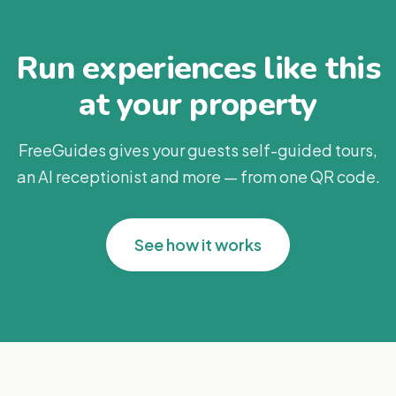
Run experiences like this
at your property
FreeGuides gives your guests self-guided tours,
an AI receptionist and more — from one QR code.
See how it works