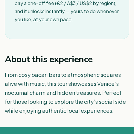
pay a one-off fee (€2 / A$3 / US$2 by region),
and it unlocks instantly — yours to do whenever
you like, at your own pace.
About this experience
From cosy bacari bars to atmospheric squares
alive with music, this tour showcases Venice’s
nocturnal charm and hidden treasures. Perfect
for those looking to explore the city’s social side
while enjoying authentic local experiences.