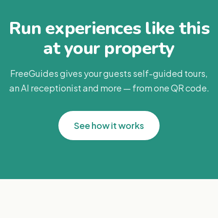
Run experiences like this
at your property
FreeGuides gives your guests self-guided tours,
an AI receptionist and more — from one QR code.
See how it works