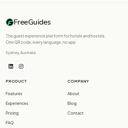
FreeGuides
The guest experience platform for hotels and hostels.
One QR code, every language, no app.
Sydney, Australia
PRODUCT
COMPANY
Features
About
Experiences
Blog
Pricing
Contact
FAQ