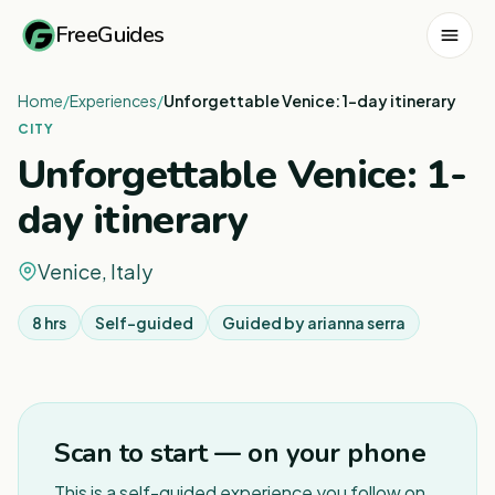
FreeGuides
Home
/
Experiences
/
Unforgettable Venice: 1-day itinerary
CITY
Unforgettable Venice: 1-
day itinerary
Venice, Italy
8 hrs
Self-guided
Guided by
arianna serra
1
/
8
Scan to start — on your phone
This is a self-guided experience you follow on