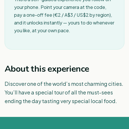
your phone. Point your camera at the code,
pay a one-off fee (€2 / A$3 / US$2 by region),
and it unlocks instantly — yours to do whenever
you like, at your own pace.
About this experience
Discover one of the world’s most charming cities.
You’ll have a special tour of all the must-sees
ending the day tasting very special local food.