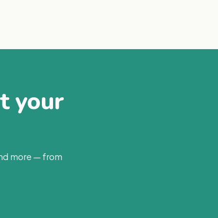
at your
and more — from