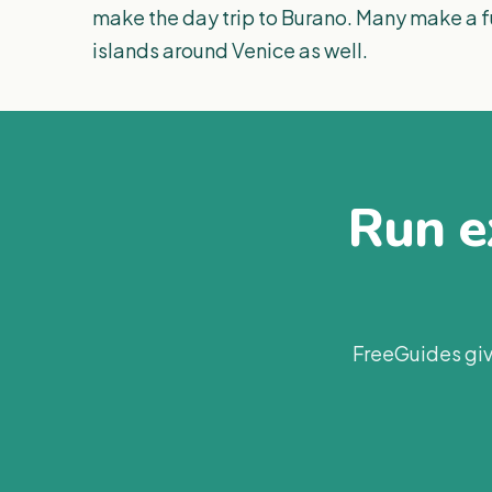
make the day trip to Burano. Many make a fu
islands around Venice as well.
Run ex
FreeGuides giv