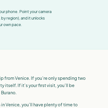
your phone. Point your camera
by region), and it unlocks
our own pace.
ip from Venice. If you’re only spending two
itself. If it’s your first visit, you’ll be
o Burano.
in Venice, you’ll have plenty of time to