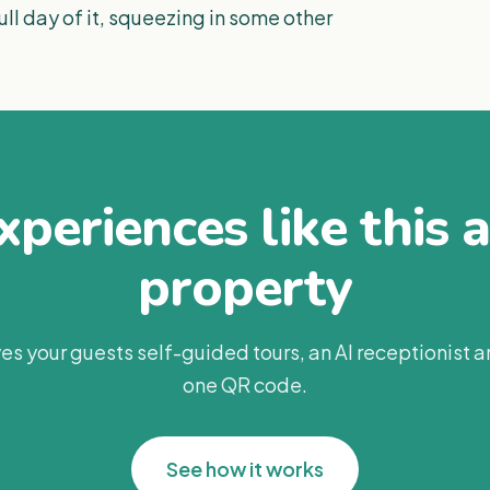
ll day of it, squeezing in some other
periences like this 
property
es your guests self-guided tours, an AI receptionist 
one QR code.
See how it works