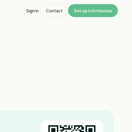
Sign in
Contact
Set up in 5 minutes
1
/
3