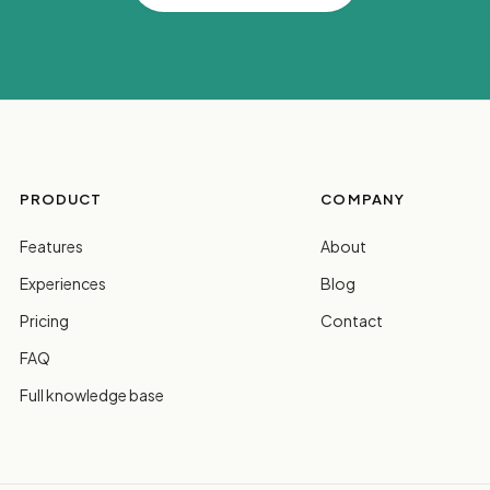
PRODUCT
COMPANY
Features
About
Experiences
Blog
Pricing
Contact
FAQ
Full knowledge base