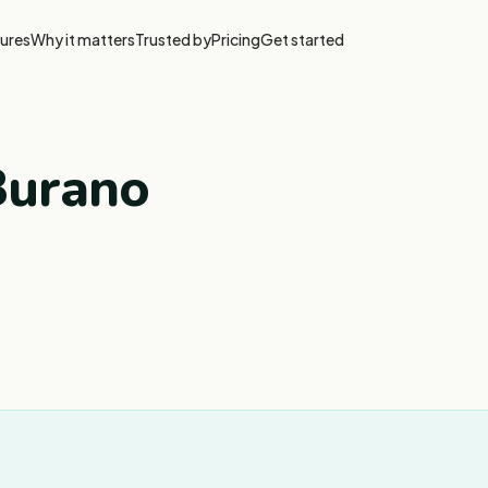
ures
Why it matters
Trusted by
Pricing
Get started
Burano