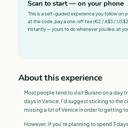
Scan to start — on your phone
This is a self-guided experience you follow on 
at the code, pay a one-off fee (€2 / A$3 / US$2 
instantly — yours to do whenever you like, at y
About this experience
Most people tend to visit Burano on a day tr
days in Venice, I’d suggest sticking to the city 
missing a lot of Venice in order to getting t
However, if you’re planning to spend 3 days 