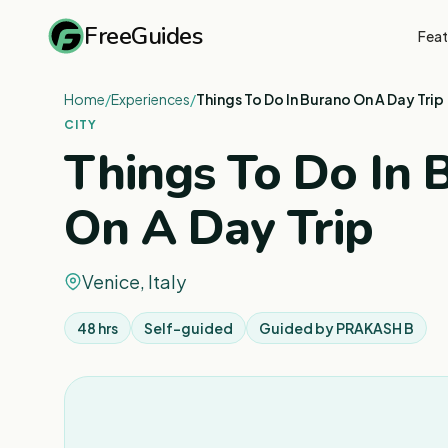
FreeGuides
Feat
Home
/
Experiences
/
Things To Do In Burano On A Day Trip
CITY
Things To Do In 
On A Day Trip
Venice, Italy
48 hrs
Self-guided
Guided by
PRAKASH B