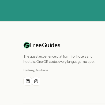
FreeGuides
The guest experience platform for hotels and
hostels. One QR code, every language, no app.
Sydney, Australia