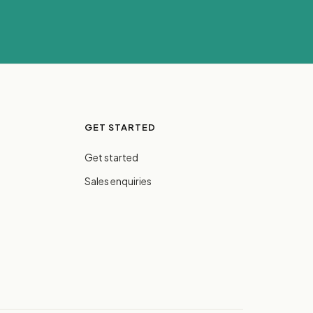
GET STARTED
Get started
Sales enquiries