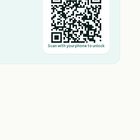
Scan with your phone to unlock