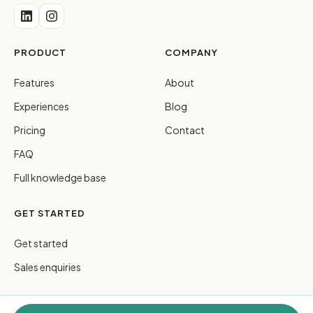
PRODUCT
COMPANY
Features
About
Experiences
Blog
Pricing
Contact
FAQ
Full knowledge base
GET STARTED
Get started
Sales enquiries