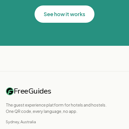
See how it works
FreeGuides
The guest experience platform for hotels and hostels.
One QR code, every language, no app.
Sydney, Australia