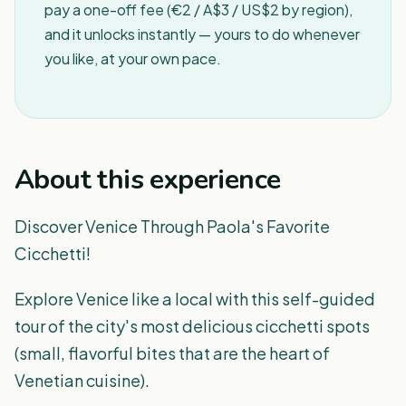
pay a one-off fee (€2 / A$3 / US$2 by region),
and it unlocks instantly — yours to do whenever
you like, at your own pace.
About this experience
Discover Venice Through Paola's Favorite
Cicchetti!
Explore Venice like a local with this self-guided
tour of the city's most delicious cicchetti spots
(small, flavorful bites that are the heart of
Venetian cuisine).