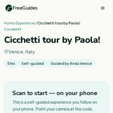
FreeGuides
Home
/
Experiences
/
Cicchetti tour by Paola!
CULINARY
Cicchetti tour by Paola!
Venice, Italy
5 hrs
Self-guided
Guided by
Anda Venice
Scan to start — on your phone
This is a self-guided experience you follow on
your phone. Point your camera at the code,