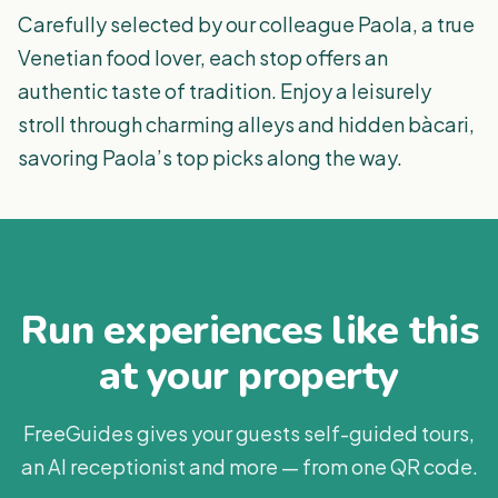
Carefully selected by our colleague Paola, a true
Venetian food lover, each stop offers an
authentic taste of tradition. Enjoy a leisurely
stroll through charming alleys and hidden bàcari,
savoring Paola’s top picks along the way.
Run experiences like this
at your property
FreeGuides gives your guests self-guided tours,
an AI receptionist and more — from one QR code.