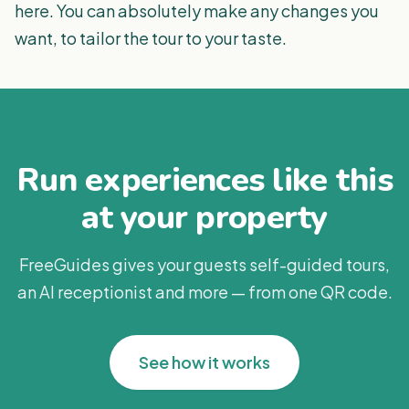
here. You can absolutely make any changes you
want, to tailor the tour to your taste.
Run experiences like this
at your property
FreeGuides gives your guests self-guided tours,
an AI receptionist and more — from one QR code.
See how it works