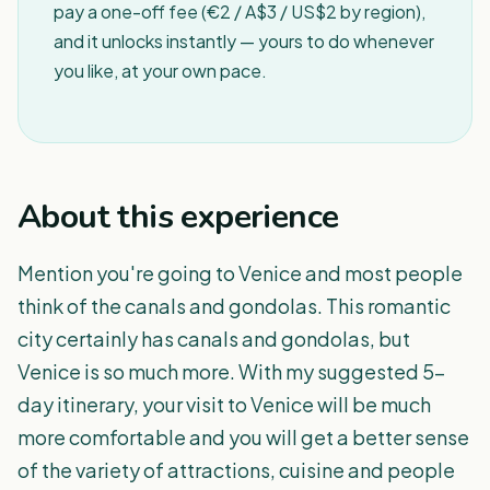
pay a one-off fee (€2 / A$3 / US$2 by region),
and it unlocks instantly — yours to do whenever
you like, at your own pace.
About this experience
Mention you're going to Venice and most people
think of the canals and gondolas. This romantic
city certainly has canals and gondolas, but
Venice is so much more. With my suggested 5-
day itinerary, your visit to Venice will be much
more comfortable and you will get a better sense
of the variety of attractions, cuisine and people