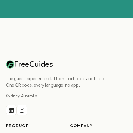
FreeGuides
The guest experience platform for hotels and hostels.
One QR code, every language, no app.
Sydney, Australia
PRODUCT
COMPANY