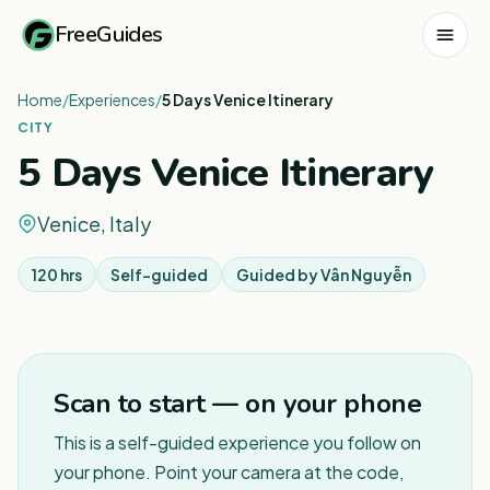
FreeGuides
Home
/
Experiences
/
5 Days Venice Itinerary
CITY
5 Days Venice Itinerary
Venice, Italy
120 hrs
Self-guided
Guided by
Vân Nguyễn
1
/
3
Scan to start — on your phone
This is a self-guided experience you follow on
your phone. Point your camera at the code,