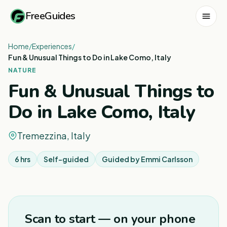
FreeGuides
Home
/
Experiences
/
Fun & Unusual Things to Do in Lake Como, Italy
NATURE
Fun & Unusual Things to
Do in Lake Como, Italy
Tremezzina, Italy
6 hrs
Self-guided
Guided by
Emmi Carlsson
1
/
8
Scan to start — on your phone