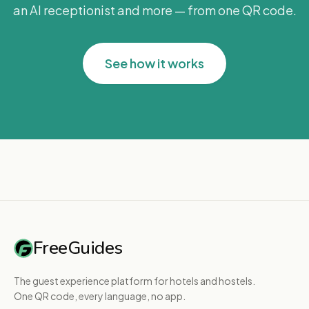
an AI receptionist and more — from one QR code.
See how it works
FreeGuides
The guest experience platform for hotels and hostels.
One QR code, every language, no app.