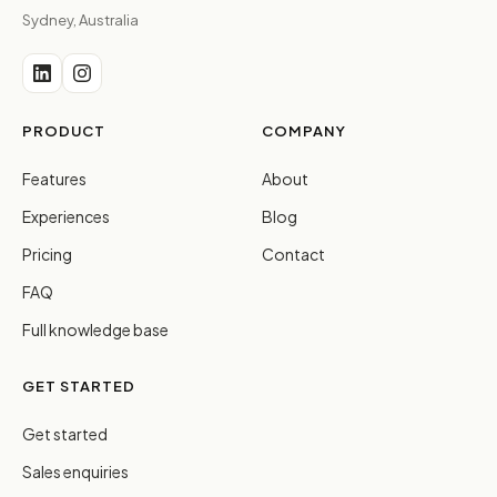
Sydney, Australia
PRODUCT
COMPANY
Features
About
Experiences
Blog
Pricing
Contact
FAQ
Full knowledge base
GET STARTED
Get started
Sales enquiries