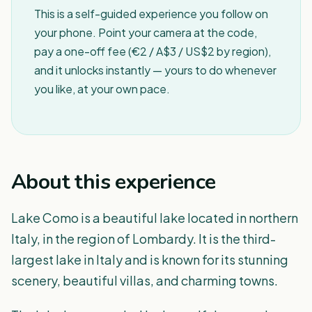
This is a self-guided experience you follow on
your phone. Point your camera at the code,
pay a one-off fee (€2 / A$3 / US$2 by region),
and it unlocks instantly — yours to do whenever
you like, at your own pace.
About this experience
Lake Como is a beautiful lake located in northern
Italy, in the region of Lombardy. It is the third-
largest lake in Italy and is known for its stunning
scenery, beautiful villas, and charming towns.