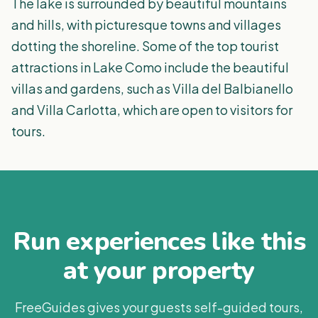
The lake is surrounded by beautiful mountains
and hills, with picturesque towns and villages
dotting the shoreline. Some of the top tourist
attractions in Lake Como include the beautiful
villas and gardens, such as Villa del Balbianello
and Villa Carlotta, which are open to visitors for
tours.
Run experiences like this
at your property
FreeGuides gives your guests self-guided tours,