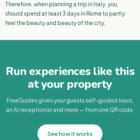
Therefore, when planning a trip in Italy, you
should spend at least 3 days in Rome to partly
feel the beauty and beauty of the city.
Run experiences like this
at your property
FreeGuides gives your guests self-guided tours,
an AI receptionist and more — from one QR code.
See how it works