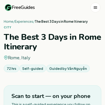
FreeGuides
Home
/
Experiences
/
The Best 3 Days in Rome Itinerary
CITY
The Best 3 Days in Rome
Itinerary
Rome, Italy
72 hrs
Self-guided
Guided by
Vân Nguyễn
1
/
3
Scan to start — on your phone
This is a self-guided experience you follow on