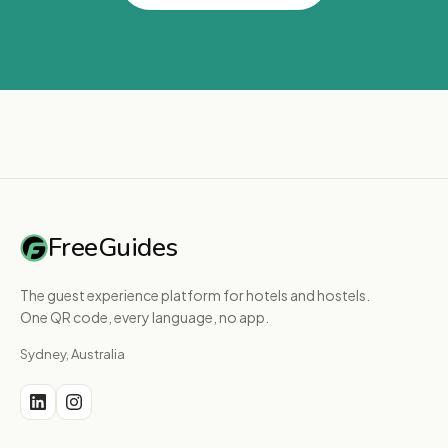
FreeGuides
The guest experience platform for hotels and hostels.
One QR code, every language, no app.
Sydney, Australia