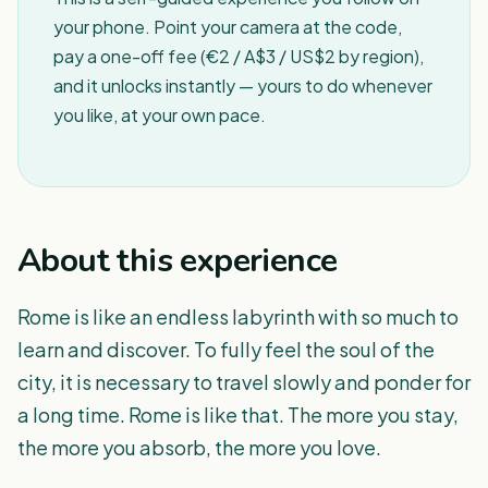
your phone. Point your camera at the code,
pay a one-off fee (€2 / A$3 / US$2 by region),
and it unlocks instantly — yours to do whenever
you like, at your own pace.
About this experience
Rome is like an endless labyrinth with so much to
learn and discover. To fully feel the soul of the
city, it is necessary to travel slowly and ponder for
a long time. Rome is like that. The more you stay,
the more you absorb, the more you love.