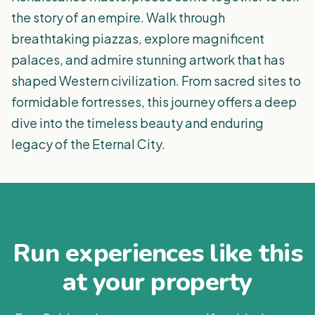
the story of an empire. Walk through
breathtaking piazzas, explore magnificent
palaces, and admire stunning artwork that has
shaped Western civilization. From sacred sites to
formidable fortresses, this journey offers a deep
dive into the timeless beauty and enduring
legacy of the Eternal City.
Run experiences like this
at your property