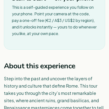
This is a self-guided experience you follow on
your phone. Point your camera at the code,
pay a one-off fee (€2 / A$3 / US$2 by region),
and it unlocks instantly — yours to do whenever
you like, at your own pace.
About this experience
Step into the past and uncover the layers of
history and culture that define Rome. This tour
takes you through the city’s most remarkable
sites, where ancient ruins, grand basilicas, and
Renaissance masterpieces come together to tell