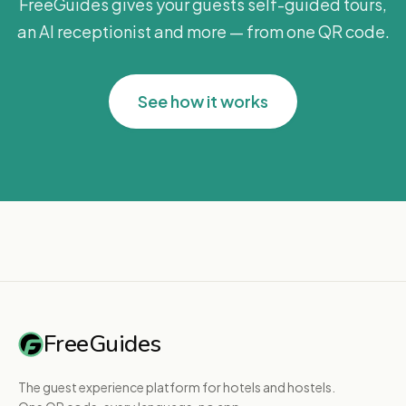
FreeGuides gives your guests self-guided tours,
an AI receptionist and more — from one QR code.
See how it works
FreeGuides
The guest experience platform for hotels and hostels.