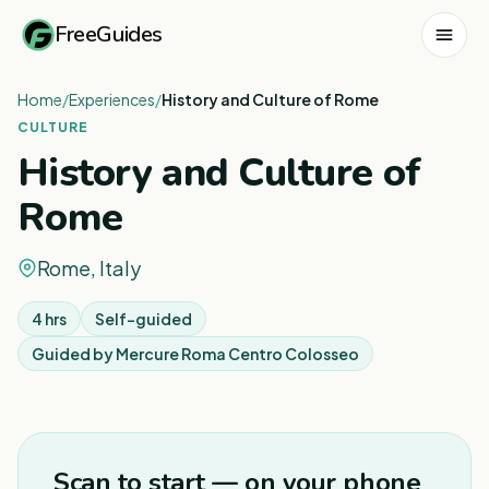
FreeGuides
Home
/
Experiences
/
History and Culture of Rome
CULTURE
History and Culture of
Rome
Rome, Italy
4 hrs
Self-guided
Guided by
Mercure Roma Centro Colosseo
1
/
6
Scan to start — on your phone