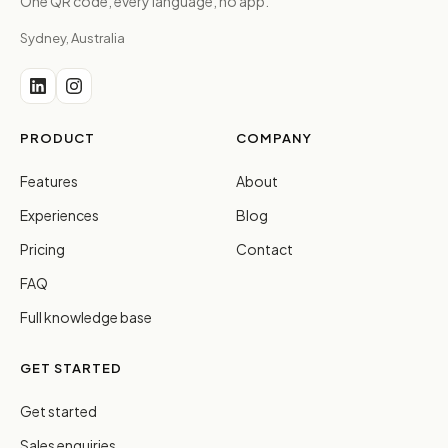
One QR code, every language, no app.
Sydney, Australia
PRODUCT
COMPANY
Features
About
Experiences
Blog
Pricing
Contact
FAQ
Full knowledge base
GET STARTED
Get started
Sales enquiries