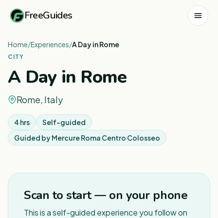
FreeGuides
Home
/
Experiences
/
A Day in Rome
CITY
A Day in Rome
Rome, Italy
4 hrs
Self-guided
Guided by
Mercure Roma Centro Colosseo
1
/
6
Scan to start — on your phone
This is a self-guided experience you follow on