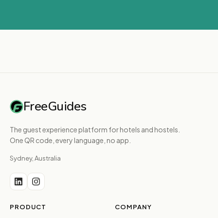
FreeGuides
The guest experience platform for hotels and hostels.
One QR code, every language, no app.
Sydney, Australia
PRODUCT
COMPANY