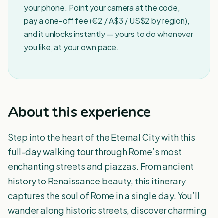
your phone. Point your camera at the code,
pay a one-off fee (€2 / A$3 / US$2 by region),
and it unlocks instantly — yours to do whenever
you like, at your own pace.
About this experience
Step into the heart of the Eternal City with this
full-day walking tour through Rome’s most
enchanting streets and piazzas. From ancient
history to Renaissance beauty, this itinerary
captures the soul of Rome in a single day. You’ll
wander along historic streets, discover charming