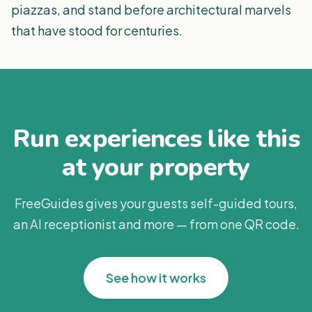
piazzas, and stand before architectural marvels
that have stood for centuries.
Run experiences like this
at your property
FreeGuides gives your guests self-guided tours,
an AI receptionist and more — from one QR code.
See how it works