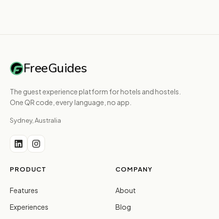
FreeGuides
The guest experience platform for hotels and hostels.
One QR code, every language, no app.
Sydney, Australia
PRODUCT
COMPANY
Features
About
Experiences
Blog