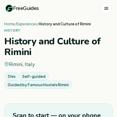
FreeGuides
Home
/
Experiences
/
History and Culture of Rimini
HISTORY
History and Culture of
Rimini
Rimini, Italy
3 hrs
Self-guided
Guided by
Famous Hostels Rimini
1
/
2
Scan to start — on your phone