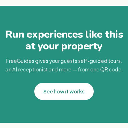
Run experiences like this
at your property
FreeGuides gives your guests self-guided tours,
an AI receptionist and more — from one QR code.
See how it works