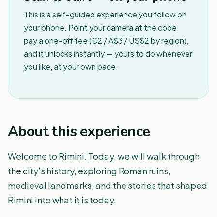
This is a self-guided experience you follow on
your phone. Point your camera at the code,
pay a one-off fee (€2 / A$3 / US$2 by region),
and it unlocks instantly — yours to do whenever
you like, at your own pace.
About this experience
Welcome to Rimini. Today, we will walk through
the city’s history, exploring Roman ruins,
medieval landmarks, and the stories that shaped
Rimini into what it is today.