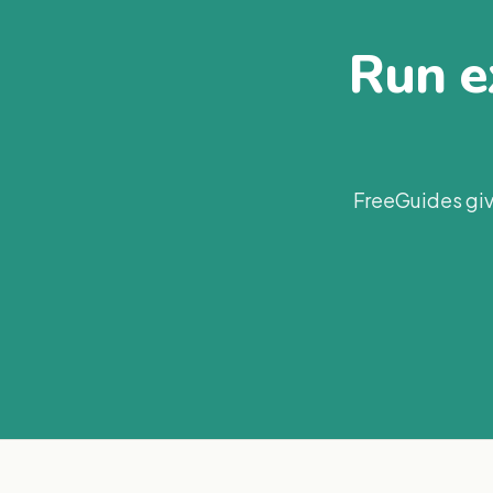
Run ex
FreeGuides giv