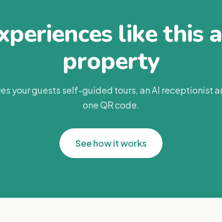
periences like this 
property
es your guests self-guided tours, an AI receptionist 
one QR code.
See how it works