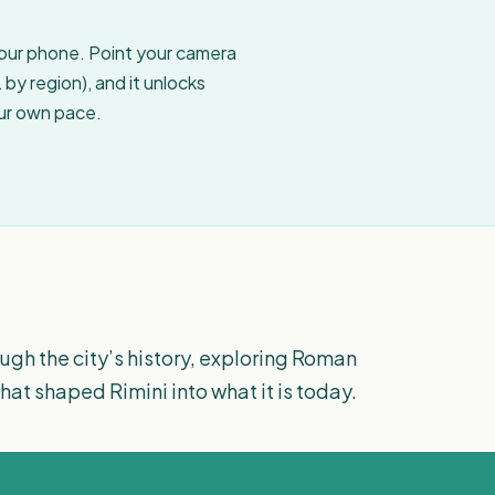
your phone. Point your camera
by region), and it unlocks
our own pace.
ugh the city’s history, exploring Roman
hat shaped Rimini into what it is today.