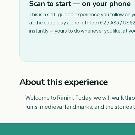
Scan to start — on your phone
This is a self-guided experience you follow on 
at the code, pay a one-off fee (€2 / A$3 / US$2 
instantly — yours to do whenever you like, at y
About this experience
Welcome to Rimini. Today, we will walk thro
ruins, medieval landmarks, and the stories t