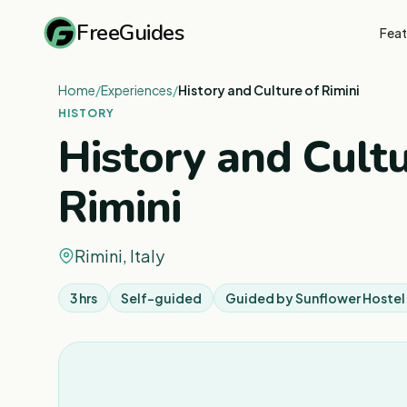
FreeGuides
Feat
Home
/
Experiences
/
History and Culture of Rimini
HISTORY
History and Cultu
Rimini
Rimini, Italy
3 hrs
Self-guided
Guided by
Sunflower Hostel 