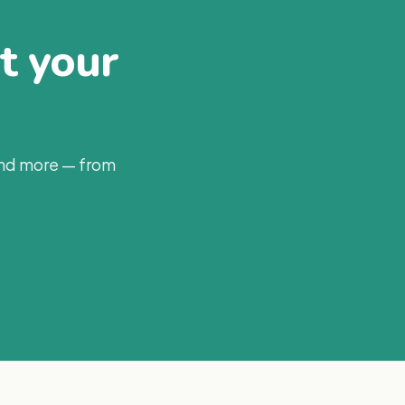
at your
and more — from