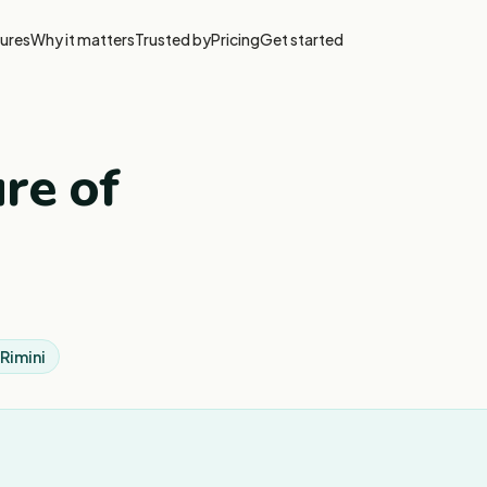
ures
Why it matters
Trusted by
Pricing
Get started
re of
Rimini