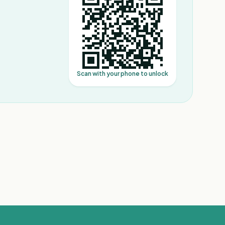
Scan with your phone to unlock