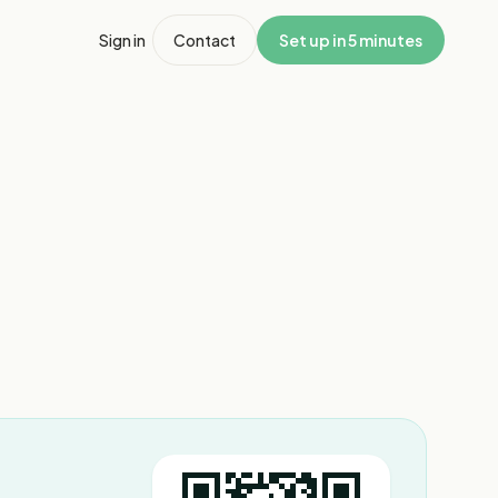
Sign in
Contact
Set up in 5 minutes
1
/
2