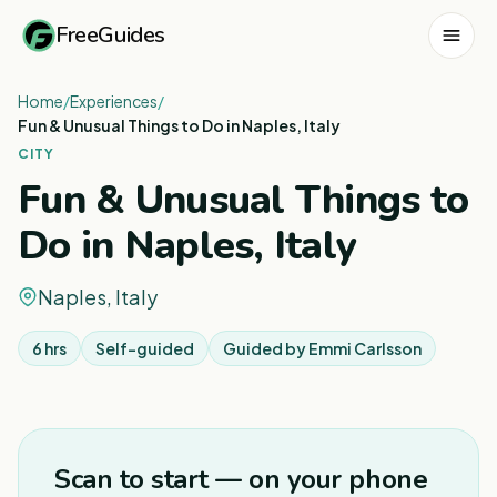
FreeGuides
Home
/
Experiences
/
Fun & Unusual Things to Do in Naples, Italy
CITY
Fun & Unusual Things to
Do in Naples, Italy
Naples, Italy
6 hrs
Self-guided
Guided by
Emmi Carlsson
1
/
8
Scan to start — on your phone