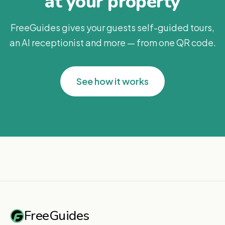
at your property
FreeGuides gives your guests self-guided tours,
an AI receptionist and more — from one QR code.
See how it works
FreeGuides