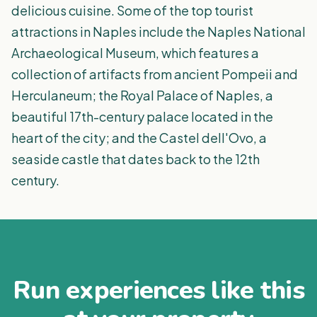
delicious cuisine. Some of the top tourist
attractions in Naples include the Naples National
Archaeological Museum, which features a
collection of artifacts from ancient Pompeii and
Herculaneum; the Royal Palace of Naples, a
beautiful 17th-century palace located in the
heart of the city; and the Castel dell'Ovo, a
seaside castle that dates back to the 12th
century.
Run experiences like this