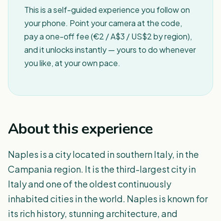
This is a self-guided experience you follow on
your phone. Point your camera at the code,
pay a one-off fee (€2 / A$3 / US$2 by region),
and it unlocks instantly — yours to do whenever
you like, at your own pace.
About this experience
Naples is a city located in southern Italy, in the
Campania region. It is the third-largest city in
Italy and one of the oldest continuously
inhabited cities in the world. Naples is known for
its rich history, stunning architecture, and