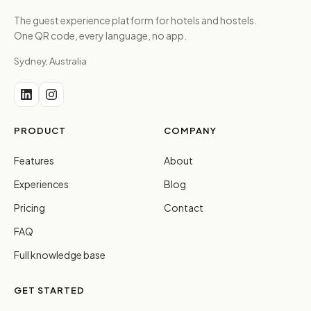
The guest experience platform for hotels and hostels.
One QR code, every language, no app.
Sydney, Australia
PRODUCT
COMPANY
Features
About
Experiences
Blog
Pricing
Contact
FAQ
Full knowledge base
GET STARTED