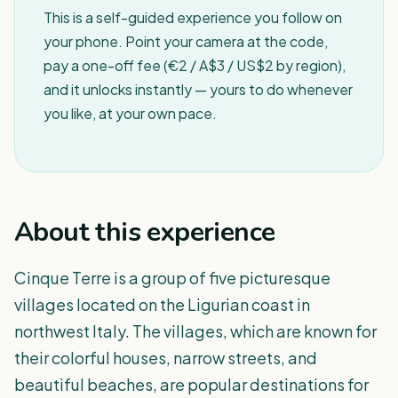
This is a self-guided experience you follow on
your phone. Point your camera at the code,
pay a one-off fee (€2 / A$3 / US$2 by region),
and it unlocks instantly — yours to do whenever
you like, at your own pace.
About this experience
Cinque Terre is a group of five picturesque
villages located on the Ligurian coast in
northwest Italy. The villages, which are known for
their colorful houses, narrow streets, and
beautiful beaches, are popular destinations for