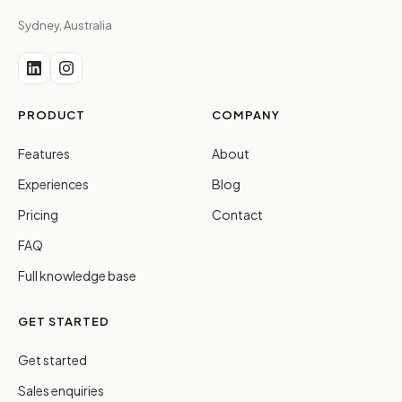
Sydney, Australia
PRODUCT
COMPANY
Features
About
Experiences
Blog
Pricing
Contact
FAQ
Full knowledge base
GET STARTED
Get started
Sales enquiries