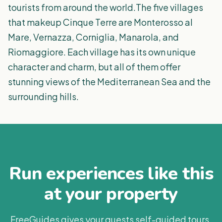
tourists from around the world.The five villages
that makeup Cinque Terre are Monterosso al
Mare, Vernazza, Corniglia, Manarola, and
Riomaggiore. Each village has its own unique
character and charm, but all of them offer
stunning views of the Mediterranean Sea and the
surrounding hills.
Run experiences like this
at your property
FreeGuides gives your guests self-guided tours,