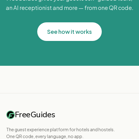
an AI receptionist and more — from one QR code.
See how it works
FreeGuides
The guest experience platform for hotels and hostels.
One QR code, every language, no app.