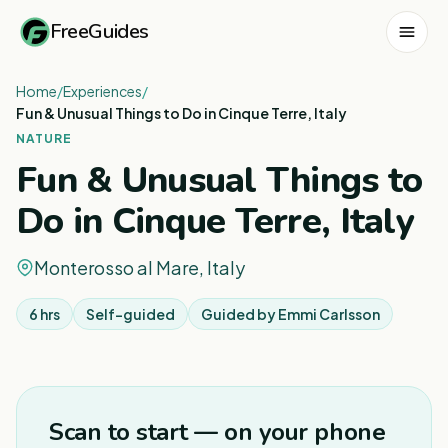
FreeGuides
Home
/
Experiences
/
Fun & Unusual Things to Do in Cinque Terre, Italy
NATURE
Fun & Unusual Things to
Do in Cinque Terre, Italy
Monterosso al Mare, Italy
6 hrs
Self-guided
Guided by
Emmi Carlsson
1
/
8
Scan to start — on your phone