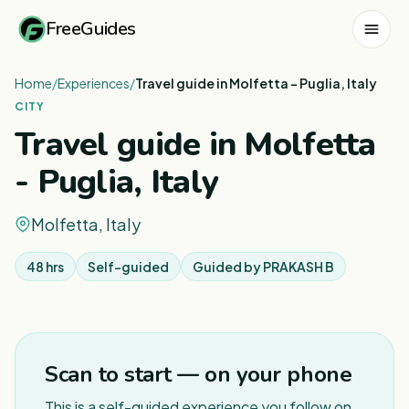
FreeGuides
Home
/
Experiences
/
Travel guide in Molfetta - Puglia, Italy
CITY
Travel guide in Molfetta
- Puglia, Italy
Molfetta, Italy
48 hrs
Self-guided
Guided by
PRAKASH B
1
/
3
Scan to start — on your phone
This is a self-guided experience you follow on