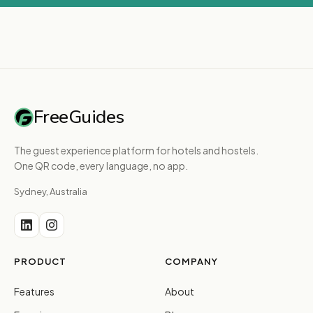
FreeGuides
The guest experience platform for hotels and hostels.
One QR code, every language, no app.
Sydney, Australia
PRODUCT
COMPANY
Features
About