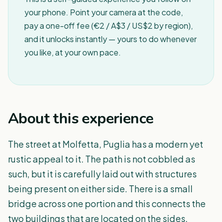
your phone. Point your camera at the code,
pay a one-off fee (€2 / A$3 / US$2 by region),
and it unlocks instantly — yours to do whenever
you like, at your own pace.
About this experience
The street at Molfetta, Puglia has a modern yet
rustic appeal to it. The path is not cobbled as
such, but it is carefully laid out with structures
being present on either side. There is a small
bridge across one portion and this connects the
two buildings that are located on the sides.