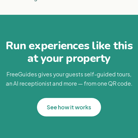
Run experiences like this
at your property
FreeGuides gives your guests self-guided tours,
an AI receptionist and more — from one QR code.
See how it works