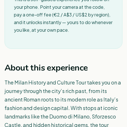
your phone. Point your camera at the code,
pay a one-off fee (€2 / A$3 / US$2 by region),
and it unlocks instantly — yours to do whenever
you like, at your own pace.
About this experience
The Milan History and Culture Tour takes you on a
journey through the city’s rich past, from its
ancient Roman roots to its modern role as Italy’s
fashion and design capital. With stops at iconic
landmarks like the Duomo di Milano, Sforzesco
Castle, and hidden historical gems, the tour