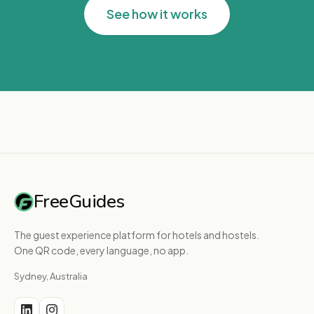
See how it works
FreeGuides
The guest experience platform for hotels and hostels.
One QR code, every language, no app.
Sydney, Australia