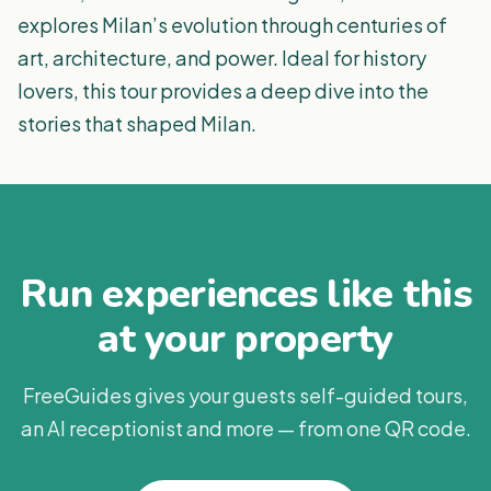
explores Milan’s evolution through centuries of
art, architecture, and power. Ideal for history
lovers, this tour provides a deep dive into the
stories that shaped Milan.
Run experiences like this
at your property
FreeGuides gives your guests self-guided tours,
an AI receptionist and more — from one QR code.