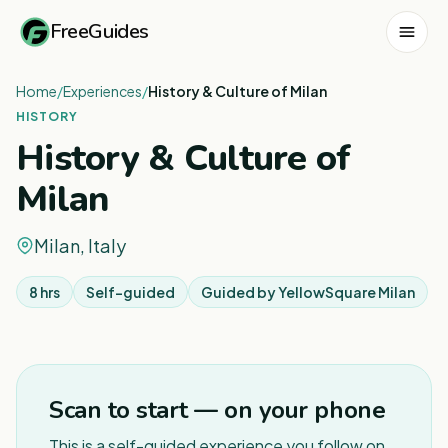
FreeGuides
Home
/
Experiences
/
History & Culture of Milan
HISTORY
History & Culture of
Milan
Milan, Italy
8 hrs
Self-guided
Guided by
YellowSquare Milan
1
/
6
Scan to start — on your phone
This is a self-guided experience you follow on