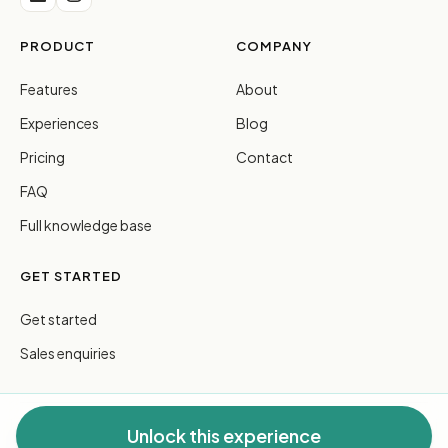
PRODUCT
COMPANY
Features
About
Experiences
Blog
Pricing
Contact
FAQ
Full knowledge base
GET STARTED
Get started
Sales enquiries
Unlock this experience
© 2026 FreeGuides Pty Ltd. All rights reserved.
Privacy
·
Terms