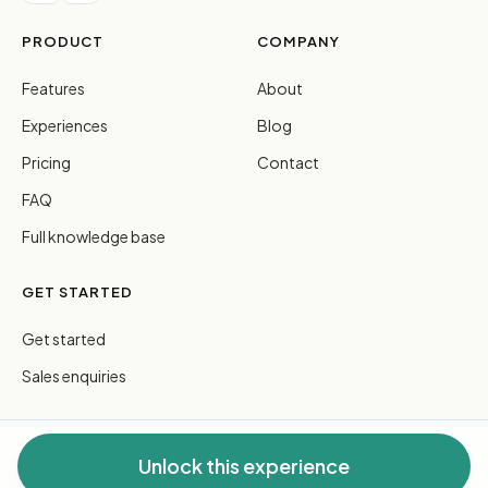
PRODUCT
COMPANY
Features
About
Experiences
Blog
Pricing
Contact
FAQ
Full knowledge base
GET STARTED
Get started
Sales enquiries
Unlock this experience
© 2026 FreeGuides Pty Ltd. All rights reserved.
Privacy
·
Terms