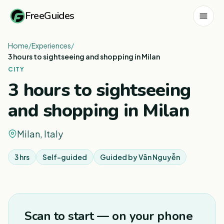
FreeGuides
Home
/
Experiences
/
3 hours to sightseeing and shopping in Milan
CITY
3 hours to sightseeing
and shopping in Milan
Milan, Italy
3 hrs
Self-guided
Guided by
Vân Nguyễn
1
/
3
Scan to start — on your phone