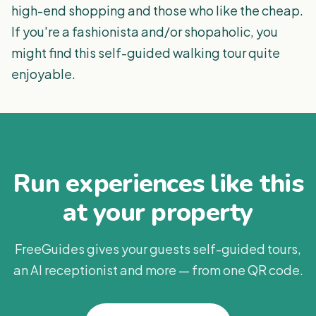
high-end shopping and those who like the cheap.
If you're a fashionista and/or shopaholic, you
might find this self-guided walking tour quite
enjoyable.
Run experiences like this
at your property
FreeGuides gives your guests self-guided tours,
an AI receptionist and more — from one QR code.