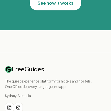
See how it works
FreeGuides
The guest experience platform for hotels and hostels.
One QR code, every language, no app.
Sydney, Australia