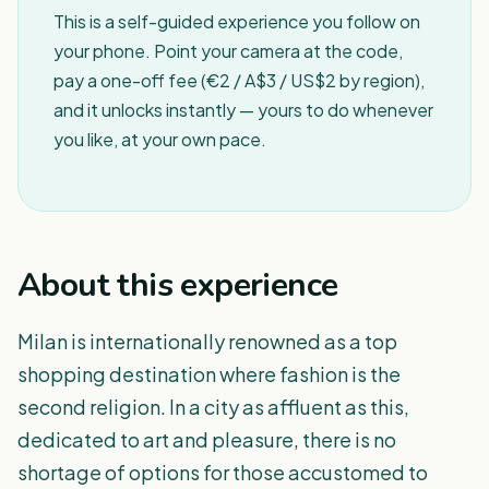
This is a self-guided experience you follow on
your phone. Point your camera at the code,
pay a one-off fee (€2 / A$3 / US$2 by region),
and it unlocks instantly — yours to do whenever
you like, at your own pace.
About this experience
Milan is internationally renowned as a top
shopping destination where fashion is the
second religion. In a city as affluent as this,
dedicated to art and pleasure, there is no
shortage of options for those accustomed to