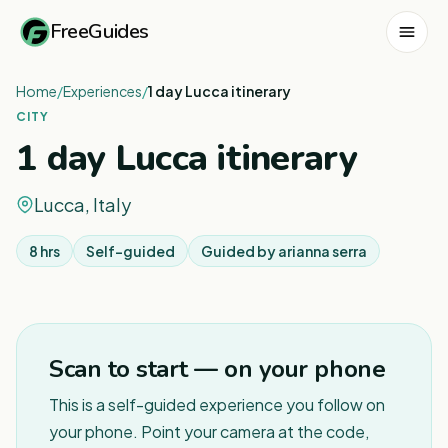
FreeGuides
Home
/
Experiences
/
1 day Lucca itinerary
CITY
1 day Lucca itinerary
Lucca, Italy
8 hrs
Self-guided
Guided by
arianna serra
1
/
5
Scan to start — on your phone
This is a self-guided experience you follow on
your phone. Point your camera at the code,