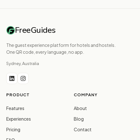
FreeGuides
The guest experience platform for hotels and hostels.
One QR code, every language, no app.
Sydney, Australia
PRODUCT
COMPANY
Features
About
Experiences
Blog
Pricing
Contact