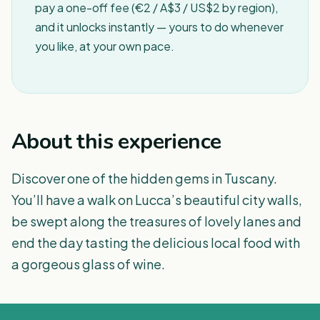
pay a one-off fee (€2 / A$3 / US$2 by region),
and it unlocks instantly — yours to do whenever
you like, at your own pace.
About this experience
Discover one of the hidden gems in Tuscany.
You’ll have a walk on Lucca’s beautiful city walls,
be swept along the treasures of lovely lanes and
end the day tasting the delicious local food with
a gorgeous glass of wine.