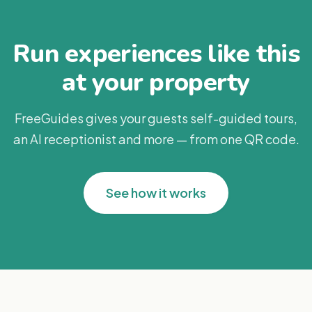
Run experiences like this
at your property
FreeGuides gives your guests self-guided tours,
an AI receptionist and more — from one QR code.
See how it works