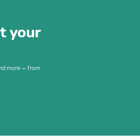
at your
and more — from