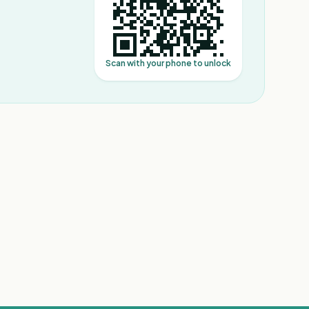
Scan with your phone to unlock