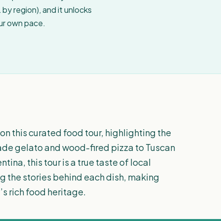
by region), and it unlocks
our own pace.
on this curated food tour, highlighting the
made gelato and wood-fired pizza to Tuscan
ntina, this tour is a true taste of local
ing the stories behind each dish, making
’s rich food heritage.