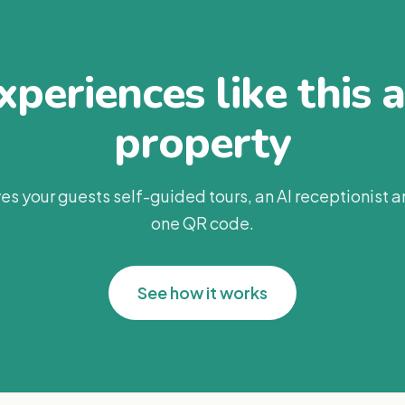
periences like this 
property
es your guests self-guided tours, an AI receptionist 
one QR code.
See how it works