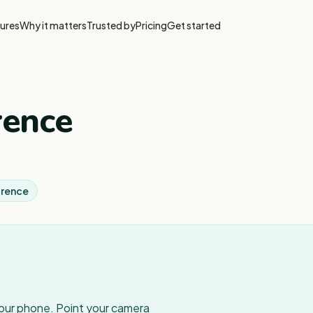
ures
Why it matters
Trusted by
Pricing
Get started
rence
orence
your phone. Point your camera