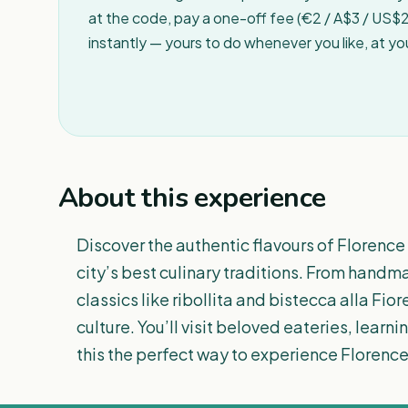
at the code, pay a one-off fee (€2 / A$3 / US$2 
instantly — yours to do whenever you like, at y
About this experience
Discover the authentic flavours of Florence 
city’s best culinary traditions. From hand
classics like ribollita and bistecca alla Fiore
culture. You’ll visit beloved eateries, learn
this the perfect way to experience Florence