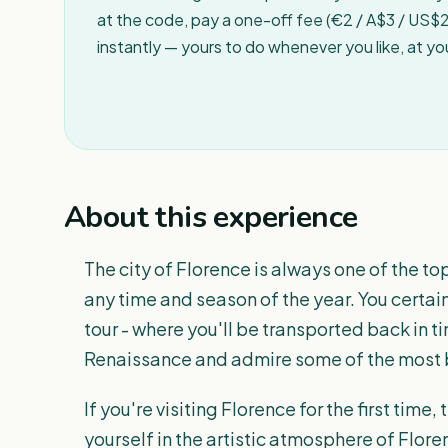
at the code, pay a one-off fee (€2 / A$3 / US$2 
instantly — yours to do whenever you like, at y
About this experience
The city of Florence is always one of the to
any time and season of the year. You certainl
tour - where you'll be transported back in 
Renaissance and admire some of the most b
If you're visiting Florence for the first time
yourself in the artistic atmosphere of Flore