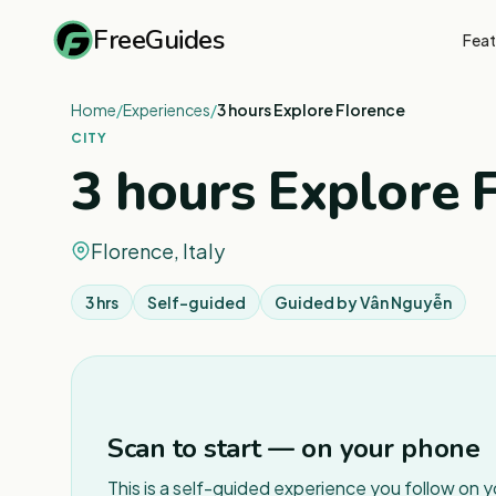
FreeGuides
Feat
Home
/
Experiences
/
3 hours Explore Florence
CITY
3 hours Explore 
Florence, Italy
3 hrs
Self-guided
Guided by
Vân Nguyễn
Scan to start — on your phone
This is a self-guided experience you follow on 