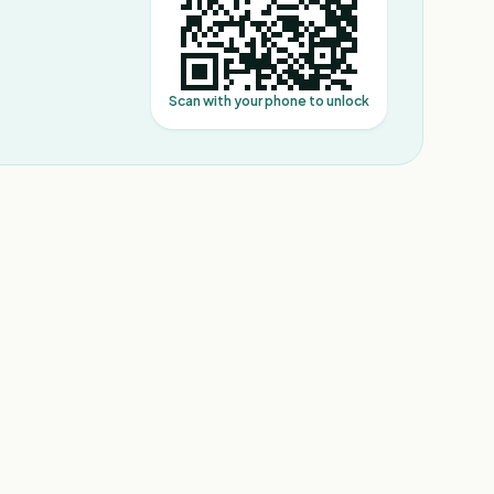
Scan with your phone to unlock