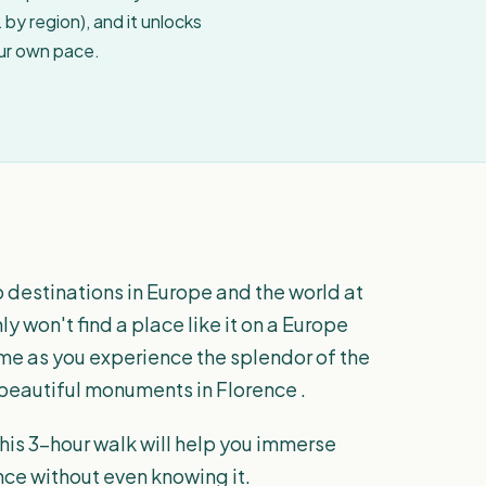
by region), and it unlocks
our own pace.
p destinations in Europe and the world at
y won't find a place like it on a Europe
time as you experience the splendor of the
eautiful monuments in Florence .
, this 3-hour walk will help you immerse
nce without even knowing it.