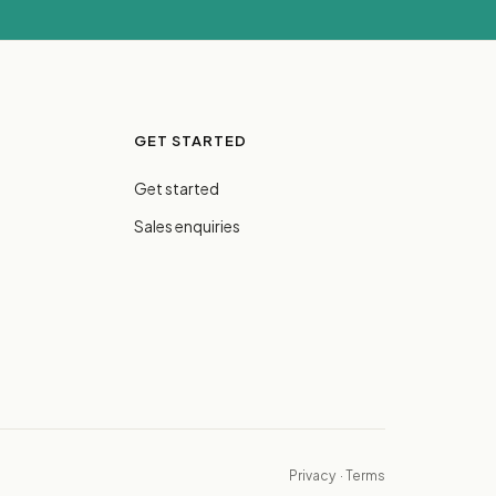
GET STARTED
Get started
Sales enquiries
Privacy
·
Terms