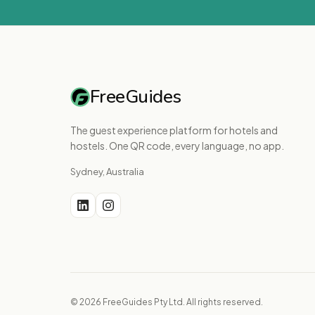
FreeGuides
The guest experience platform for hotels and
hostels. One QR code, every language, no app.
Sydney, Australia
© 2026 FreeGuides Pty Ltd. All rights reserved.