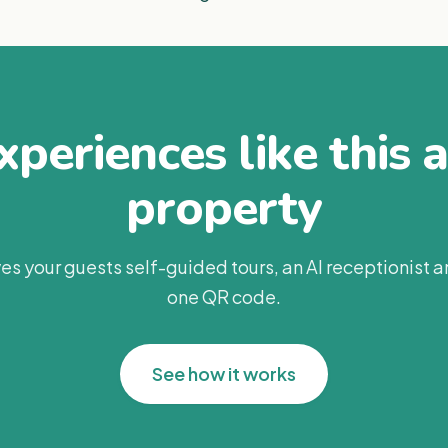
periences like this 
property
es your guests self-guided tours, an AI receptionist 
one QR code.
See how it works