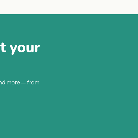
at your
and more — from