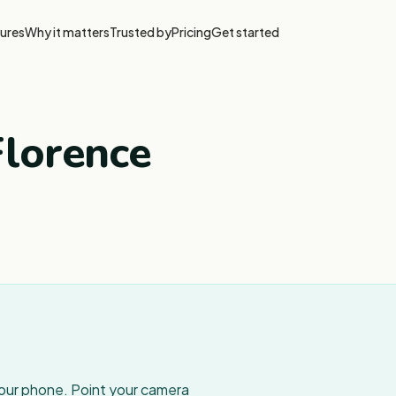
ures
Why it matters
Trusted by
Pricing
Get started
Florence
your phone. Point your camera