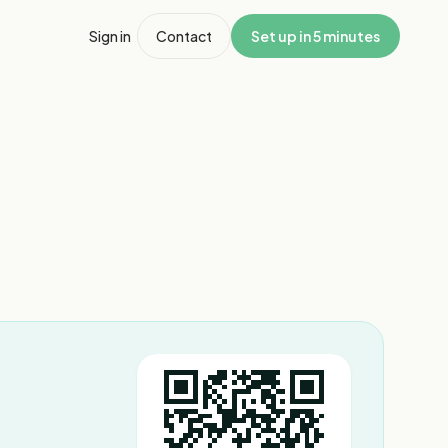
Sign in
Contact
Set up in 5 minutes
1
/
3