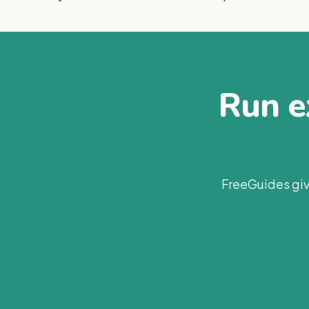
Run ex
FreeGuides giv