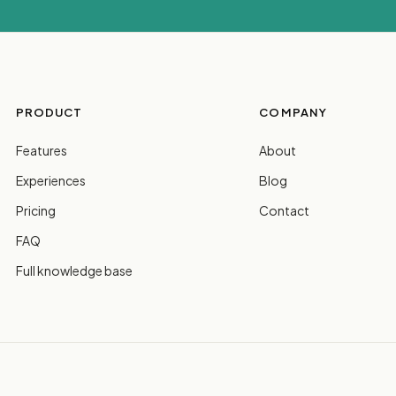
PRODUCT
COMPANY
Features
About
Experiences
Blog
Pricing
Contact
FAQ
Full knowledge base