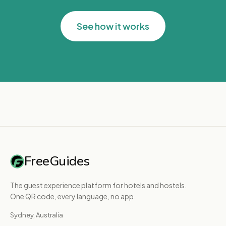
See how it works
FreeGuides
The guest experience platform for hotels and hostels.
One QR code, every language, no app.
Sydney, Australia