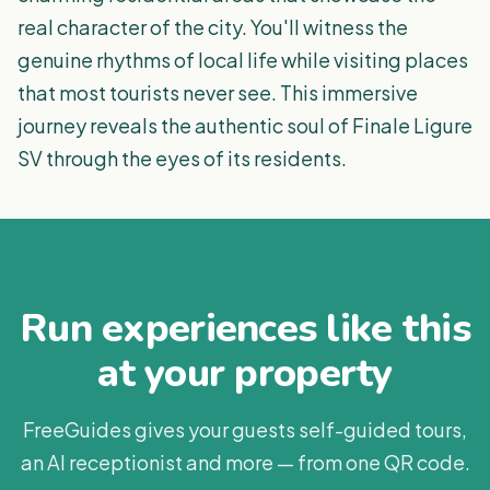
real character of the city. You'll witness the
genuine rhythms of local life while visiting places
that most tourists never see. This immersive
journey reveals the authentic soul of Finale Ligure
SV through the eyes of its residents.
Run experiences like this
at your property
FreeGuides gives your guests self-guided tours,
an AI receptionist and more — from one QR code.