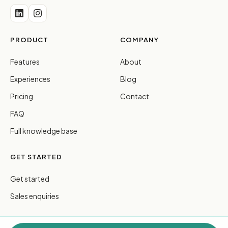
PRODUCT
COMPANY
Features
About
Experiences
Blog
Pricing
Contact
FAQ
Full knowledge base
GET STARTED
Get started
Sales enquiries