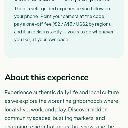
This is a self-guided experience you follow on
your phone. Point your camera at the code,
pay a one-off fee (€2 / A$3 / US$2 by region),
and it unlocks instantly — yours to do whenever
you like, at your own pace.
About this experience
Experience authentic daily life and local culture
as we explore the vibrant neighborhoods where
locals live, work, and play. Discover hidden
community spaces, bustling markets, and
charming residential areas that showcase the