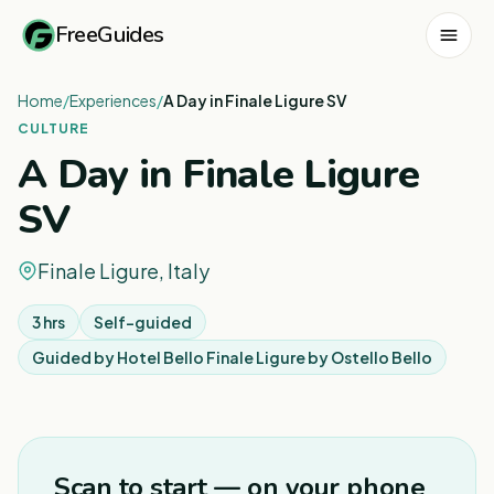
FreeGuides
Home
/
Experiences
/
A Day in Finale Ligure SV
CULTURE
A Day in Finale Ligure
SV
Finale Ligure, Italy
3 hrs
Self-guided
Guided by
Hotel Bello Finale Ligure by Ostello Bello
Scan to start — on your phone