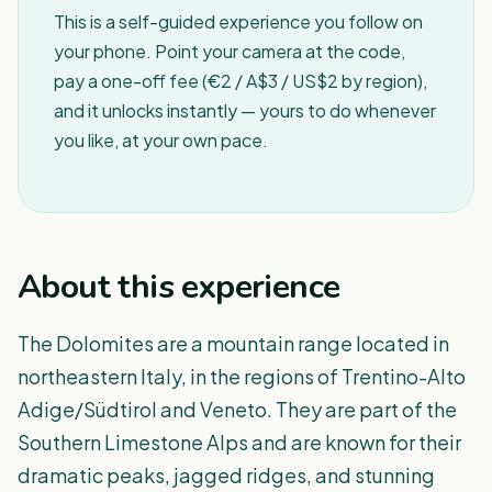
This is a self-guided experience you follow on
your phone. Point your camera at the code,
pay a one-off fee (€2 / A$3 / US$2 by region),
and it unlocks instantly — yours to do whenever
you like, at your own pace.
About this experience
The Dolomites are a mountain range located in
northeastern Italy, in the regions of Trentino-Alto
Adige/Südtirol and Veneto. They are part of the
Southern Limestone Alps and are known for their
dramatic peaks, jagged ridges, and stunning