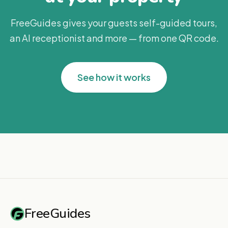
FreeGuides gives your guests self-guided tours,
an AI receptionist and more — from one QR code.
See how it works
FreeGuides