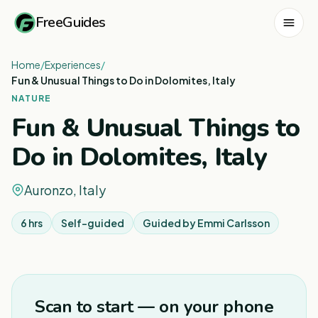
FreeGuides
Home
/
Experiences
/
Fun & Unusual Things to Do in Dolomites, Italy
NATURE
Fun & Unusual Things to
Do in Dolomites, Italy
Auronzo, Italy
6 hrs
Self-guided
Guided by
Emmi Carlsson
1
/
8
Scan to start — on your phone