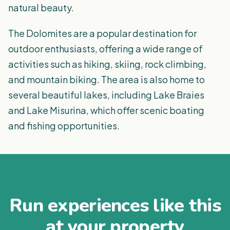
natural beauty.
The Dolomites are a popular destination for
outdoor enthusiasts, offering a wide range of
activities such as hiking, skiing, rock climbing,
and mountain biking. The area is also home to
several beautiful lakes, including Lake Braies
and Lake Misurina, which offer scenic boating
and fishing opportunities.
Run experiences like this
at your property