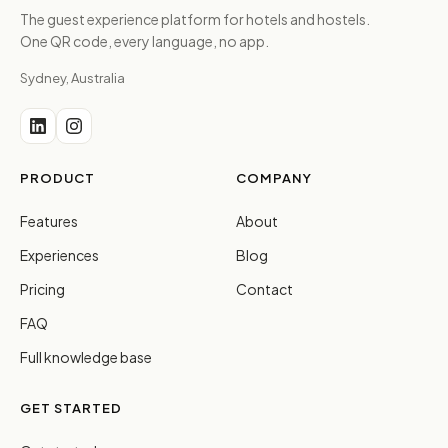
The guest experience platform for hotels and hostels.
One QR code, every language, no app.
Sydney, Australia
PRODUCT
COMPANY
Features
About
Experiences
Blog
Pricing
Contact
FAQ
Full knowledge base
GET STARTED