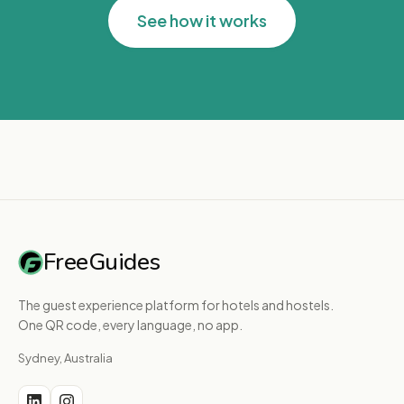
See how it works
FreeGuides
The guest experience platform for hotels and hostels.
One QR code, every language, no app.
Sydney, Australia