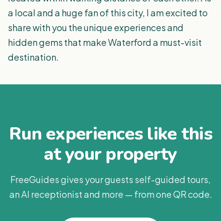
a local and a huge fan of this city, I am excited to
share with you the unique experiences and
hidden gems that make Waterford a must-visit
destination.
Run experiences like this
at your property
FreeGuides gives your guests self-guided tours,
an AI receptionist and more — from one QR code.