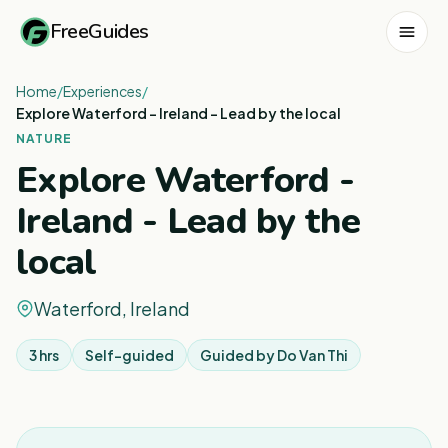
FreeGuides
Home
/
Experiences
/
Explore Waterford - Ireland - Lead by the local
NATURE
Explore Waterford -
Ireland - Lead by the
local
Waterford, Ireland
3 hrs
Self-guided
Guided by
Do Van Thi
1
/
3