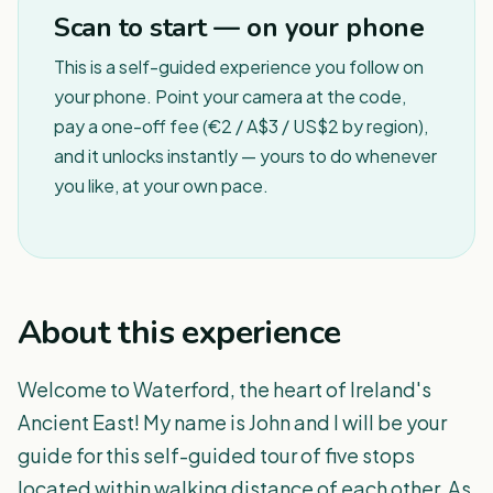
Scan to start — on your phone
This is a self-guided experience you follow on
your phone. Point your camera at the code,
pay a one-off fee (€2 / A$3 / US$2 by region),
and it unlocks instantly — yours to do whenever
you like, at your own pace.
About this experience
Welcome to Waterford, the heart of Ireland's
Ancient East! My name is John and I will be your
guide for this self-guided tour of five stops
located within walking distance of each other. As