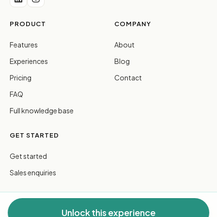
PRODUCT
COMPANY
Features
About
Experiences
Blog
Pricing
Contact
FAQ
Full knowledge base
GET STARTED
Get started
Sales enquiries
Unlock this experience
© 2026 FreeGuides Pty Ltd. All rights reserved.
Privacy
·
Terms