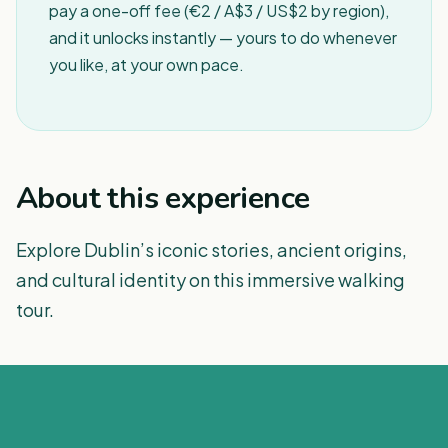
pay a one-off fee (€2 / A$3 / US$2 by region),
and it unlocks instantly — yours to do whenever
you like, at your own pace.
About this experience
Explore Dublin’s iconic stories, ancient origins,
and cultural identity on this immersive walking
tour.