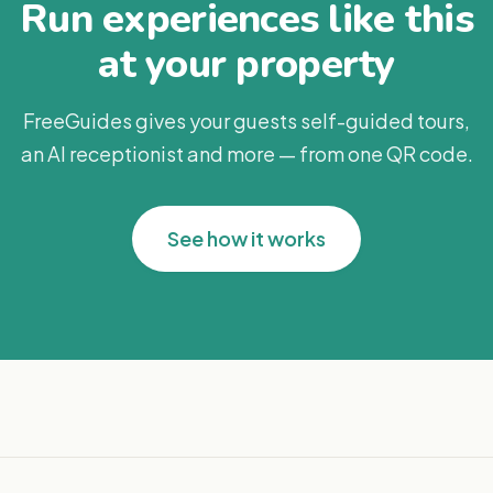
Run experiences like this
at your property
FreeGuides gives your guests self-guided tours,
an AI receptionist and more — from one QR code.
See how it works