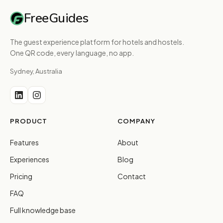
FreeGuides
The guest experience platform for hotels and hostels.
One QR code, every language, no app.
Sydney, Australia
PRODUCT
COMPANY
Features
About
Experiences
Blog
Pricing
Contact
FAQ
Full knowledge base