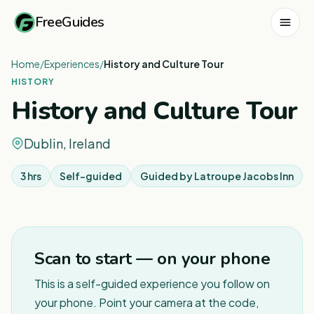
FreeGuides
Home
/
Experiences
/
History and Culture Tour
HISTORY
History and Culture Tour
Dublin, Ireland
3 hrs
Self-guided
Guided by
Latroupe Jacobs Inn
Scan to start — on your phone
This is a self-guided experience you follow on
your phone. Point your camera at the code,