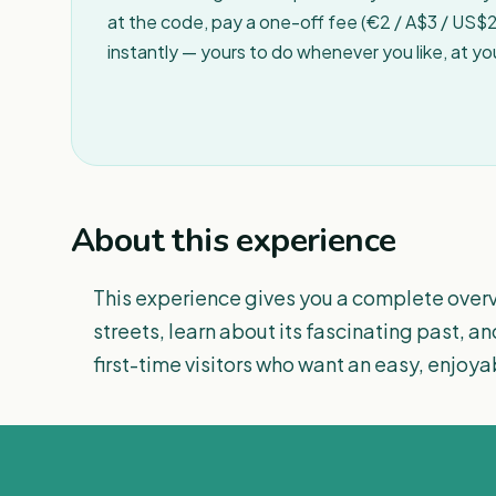
at the code, pay a one-off fee (€2 / A$3 / US$2 
instantly — yours to do whenever you like, at y
About this experience
This experience gives you a complete overv
streets, learn about its fascinating past, an
first-time visitors who want an easy, enjoyab