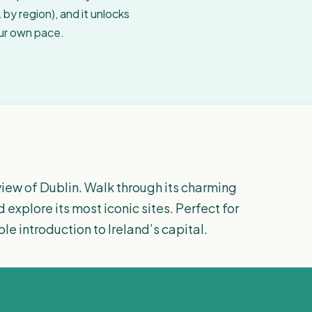
by region), and it unlocks
our own pace.
iew of Dublin. Walk through its charming
d explore its most iconic sites. Perfect for
le introduction to Ireland’s capital.