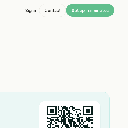
Sign in
Contact
Set up in 5 minutes