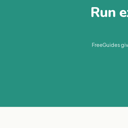
Run ex
FreeGuides giv