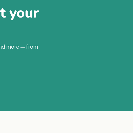
at your
and more — from