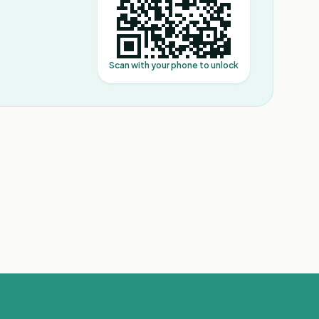
Scan with your phone to unlock