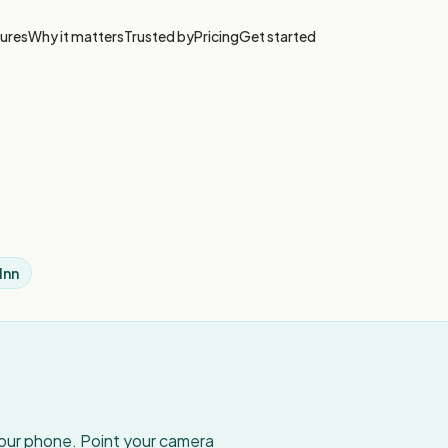
ures
Why it matters
Trusted by
Pricing
Get started
Inn
your phone. Point your camera