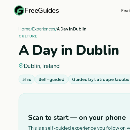
FreeGuides
Feat
Home
/
Experiences
/
A Day in Dublin
CULTURE
A Day in Dublin
Dublin, Ireland
3 hrs
Self-guided
Guided by
Latroupe Jacobs 
Scan to start — on your phone
This is a self-guided experience you follow on 