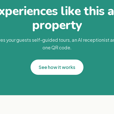
periences like this 
property
es your guests self-guided tours, an AI receptionist 
one QR code.
See how it works