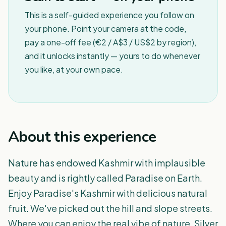
This is a self-guided experience you follow on
your phone. Point your camera at the code,
pay a one-off fee (€2 / A$3 / US$2 by region),
and it unlocks instantly — yours to do whenever
you like, at your own pace.
About this experience
Nature has endowed Kashmir with implausible
beauty and is rightly called Paradise on Earth.
Enjoy Paradise's Kashmir with delicious natural
fruit. We've picked out the hill and slope streets.
Where you can enjoy the real vibe of nature. Silver