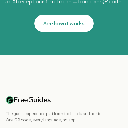
an AI receptionist and more — from one QR code.
See how it works
FreeGuides
The guest experience platform for hotels and hostels.
One QR code, every language, no app.