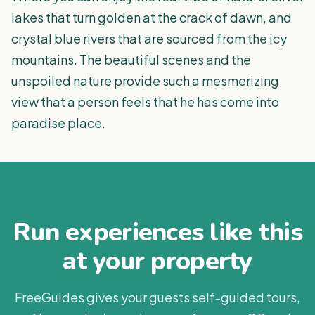
lakes that turn golden at the crack of dawn, and
crystal blue rivers that are sourced from the icy
mountains. The beautiful scenes and the
unspoiled nature provide such a mesmerizing
view that a person feels that he has come into
paradise place.
Run experiences like this
at your property
FreeGuides gives your guests self-guided tours,