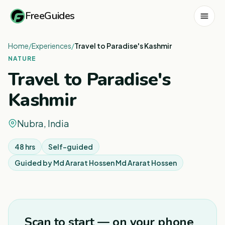
FreeGuides
Home
/
Experiences
/
Travel to Paradise's Kashmir
NATURE
Travel to Paradise's
Kashmir
Nubra, India
48 hrs
Self-guided
Guided by
Md Ararat Hossen Md Ararat Hossen
1
/
6
Scan to start — on your phone