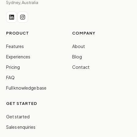
Sydney, Australia
PRODUCT
COMPANY
Features
About
Experiences
Blog
Pricing
Contact
FAQ
Full knowledge base
GET STARTED
Get started
Sales enquiries