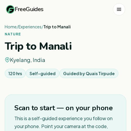
FreeGuides
Home
/
Experiences
/
Trip to Manali
NATURE
Trip to Manali
Kyelang, India
120 hrs
Self-guided
Guided by
Quais Tirpude
1
/
4
Scan to start — on your phone
This is a self-guided experience you follow on
your phone. Point your camera at the code,