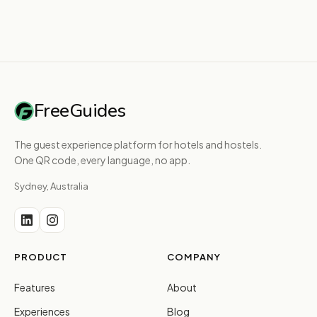
FreeGuides
The guest experience platform for hotels and hostels.
One QR code, every language, no app.
Sydney, Australia
PRODUCT
COMPANY
Features
About
Experiences
Blog