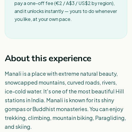
pay a one-off fee (€2 / A$3 / US$2 by region),
and it unlocks instantly — yours to do whenever
you like, at your own pace.
About this experience
Manali is a place with extreme natural beauty,
snowcapped mountains, curved roads, rivers,
ice-cold water. It's one of the most beautiful Hill
stations in India. Manali is known for its shiny
gompas or Buddhist monasteries. You can enjoy
trekking, climbing, mountain biking, Paragliding,
and skiing.