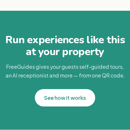
Run experiences like this
at your property
FreeGuides gives your guests self-guided tours,
an AI receptionist and more — from one QR code.
See how it works