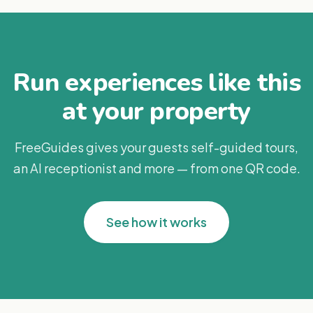
Run experiences like this
at your property
FreeGuides gives your guests self-guided tours,
an AI receptionist and more — from one QR code.
See how it works