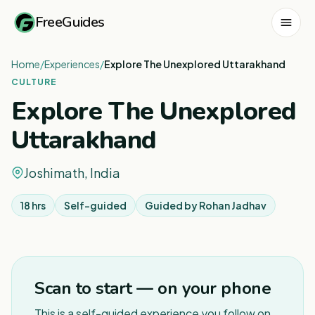
FreeGuides
Home
/
Experiences
/
Explore The Unexplored Uttarakhand
CULTURE
Explore The Unexplored
Uttarakhand
Joshimath, India
18 hrs
Self-guided
Guided by
Rohan Jadhav
1
/
3
Scan to start — on your phone
This is a self-guided experience you follow on