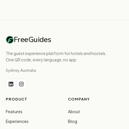
FreeGuides
The guest experience platform for hotels and hostels.
One QR code, every language, no app.
Sydney, Australia
PRODUCT
COMPANY
Features
About
Experiences
Blog