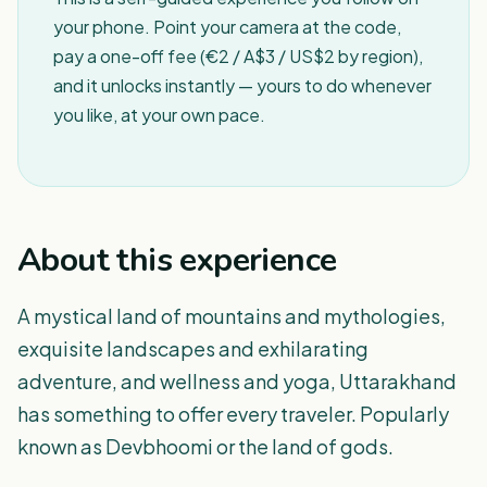
your phone. Point your camera at the code,
pay a one-off fee (€2 / A$3 / US$2 by region),
and it unlocks instantly — yours to do whenever
you like, at your own pace.
About this experience
A mystical land of mountains and mythologies,
exquisite landscapes and exhilarating
adventure, and wellness and yoga, Uttarakhand
has something to offer every traveler. Popularly
known as Devbhoomi or the land of gods.